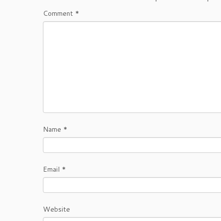
Comment
*
Name
*
Email
*
Website