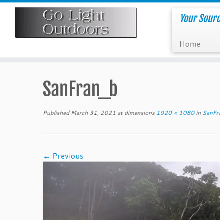
Skip
to
Your Sourc
content
Home
SanFran_b
Published
March 31, 2021
at dimensions
1920 × 1080
in
SanFr
← Previous