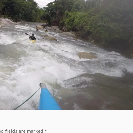
ed fields are marked
*