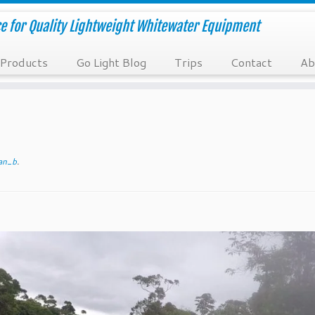
e for Quality Lightweight Whitewater Equipment
Products
Go Light Blog
Trips
Contact
Ab
an_b
.