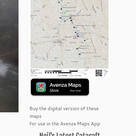
Buy the digital version of these
maps
for use in the Avenza Maps App
Neil's Latest Cataraft