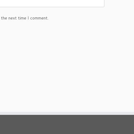
 the next time I comment.