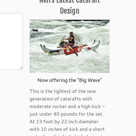
Design
Now offering the "Big Wave"
This is the lightest of the new
generation of catarafts with
moderate rocker and a high kick –
just under 40 pounds for the set.
At 13 foot by 22 inch diameter
with 10 inches of kick and a short