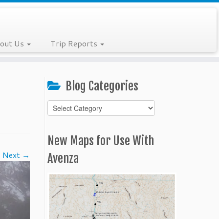
out Us
Trip Reports
Blog Categories
Blog
Categories
New Maps for Use With
Next →
Avenza