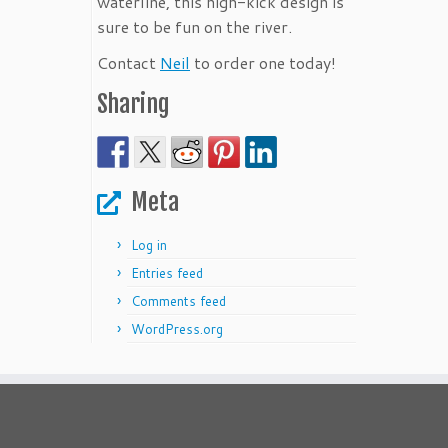
waterline, this high-kick design is
sure to be fun on the river.
Contact
Neil
to order one today!
Sharing
Meta
Log in
Entries feed
Comments feed
WordPress.org