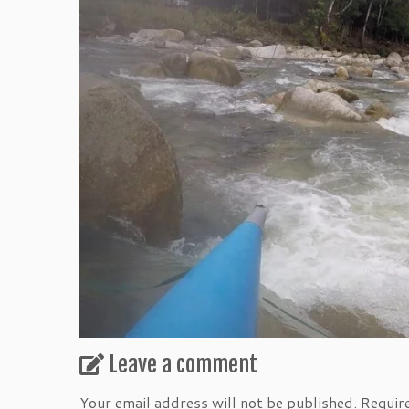
Leave a comment
Your email address will not be published.
Requir