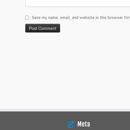
Save my name, email, and website in this browser for
Meta