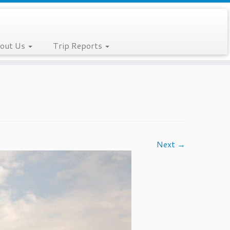
out Us
Trip Reports
Next →