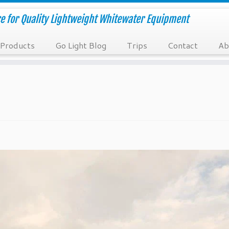
e for Quality Lightweight Whitewater Equipment
Products
Go Light Blog
Trips
Contact
Ab