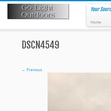
Skip
to
Your Sourc
content
Home
DSCN4549
← Previous