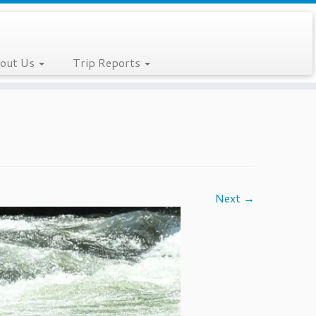
out Us
Trip Reports
Next →