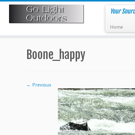
Skip
to
Your Sourc
content
Home
Boone_happy
← Previous