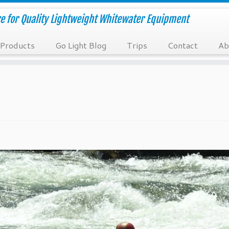
e for Quality Lightweight Whitewater Equipment
Products
Go Light Blog
Trips
Contact
Ab