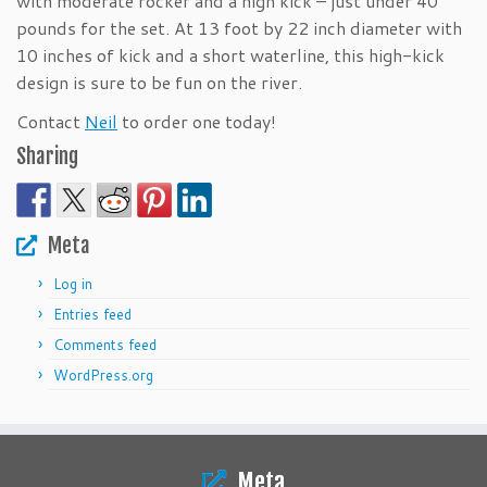
with moderate rocker and a high kick – just under 40
pounds for the set. At 13 foot by 22 inch diameter with
10 inches of kick and a short waterline, this high-kick
design is sure to be fun on the river.
Contact
Neil
to order one today!
Sharing
Meta
Log in
Entries feed
Comments feed
WordPress.org
Meta