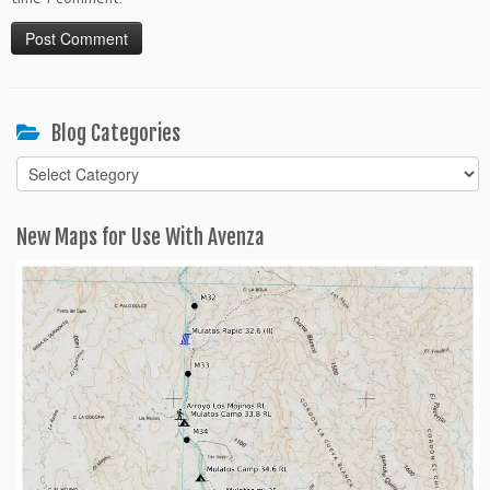
Blog Categories
Blog
Categories
New Maps for Use With Avenza