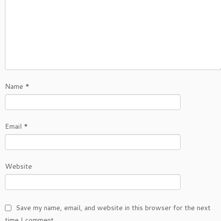
Name
*
Email
*
Website
Save my name, email, and website in this browser for the next
time I comment.