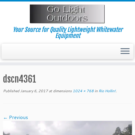
Skip
to
content
Your Source for Quality Lightweight Whitewater
Equipment
dscn4361
Published
January 6, 2017
at dimensions
1024 × 768
in
Rio Hollin!
.
← Previous