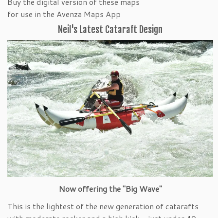
Buy the digital version of these maps
for use in the Avenza Maps App
Neil's Latest Cataraft Design
Now offering the "Big Wave"
This is the lightest of the new generation of catarafts