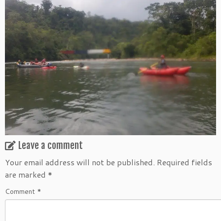
Leave a comment
Your email address will not be published.
Required fields
are marked
*
Comment
*