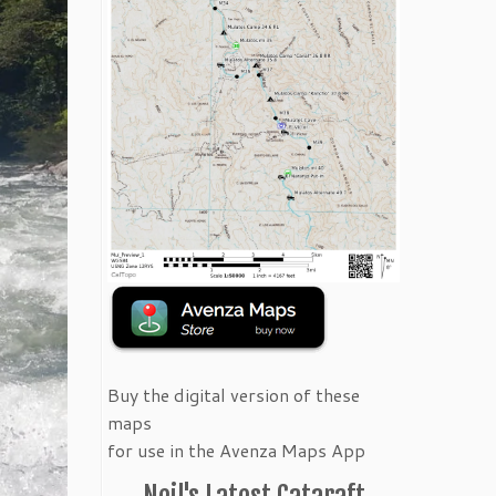
Buy the digital version of these
maps
for use in the Avenza Maps App
Neil's Latest Cataraft