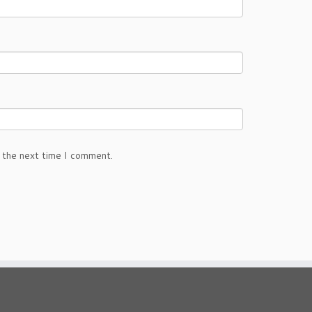
 the next time I comment.