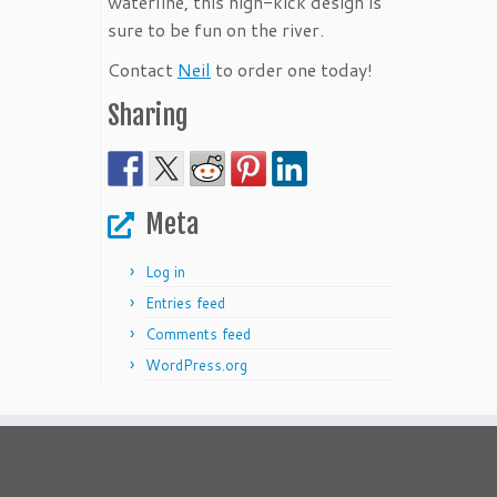
waterline, this high-kick design is
sure to be fun on the river.
Contact
Neil
to order one today!
Sharing
Meta
Log in
Entries feed
Comments feed
WordPress.org