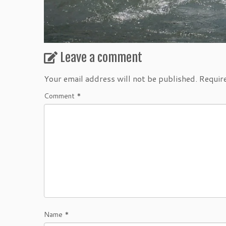
Leave a comment
Your email address will not be published.
Requir
Comment
*
Name
*