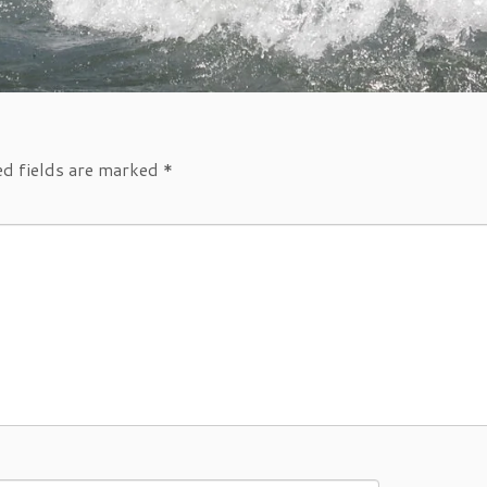
ed fields are marked
*