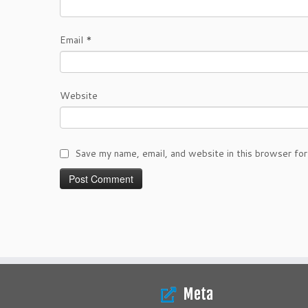
Email
*
Website
Save my name, email, and website in this browser for
Meta