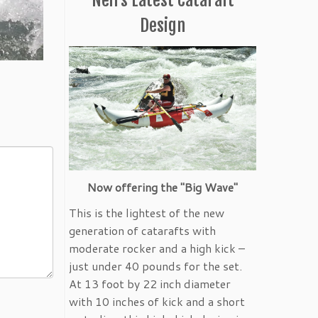
Design
Now offering the "Big Wave"
This is the lightest of the new
generation of catarafts with
moderate rocker and a high kick –
just under 40 pounds for the set.
At 13 foot by 22 inch diameter
with 10 inches of kick and a short