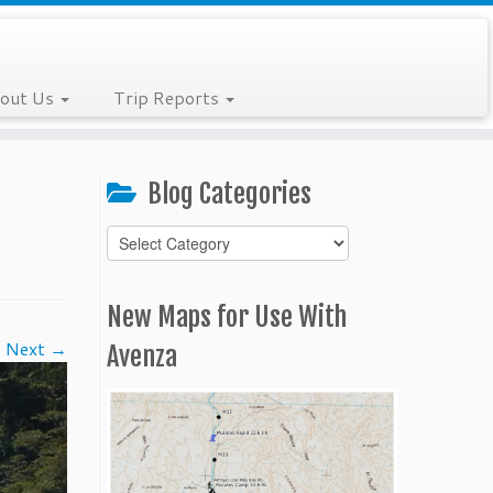
out Us
Trip Reports
Blog Categories
Blog
Categories
New Maps for Use With
Next →
Avenza