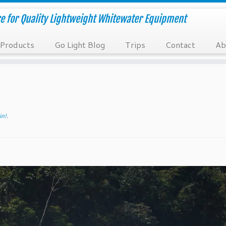
e for Quality Lightweight Whitewater Equipment
Products
Go Light Blog
Trips
Contact
Ab
in!
.