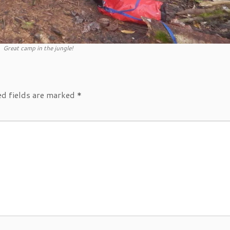
Great camp in the jungle!
ed fields are marked
*