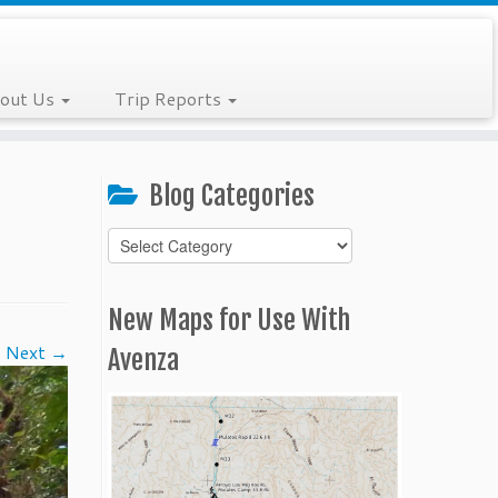
out Us
Trip Reports
Blog Categories
Blog
Categories
New Maps for Use With
Next →
Avenza