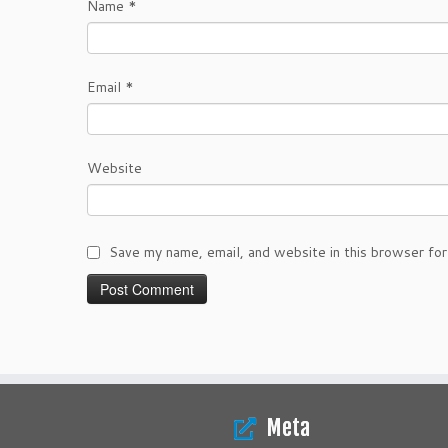
Name
*
Email
*
Website
Save my name, email, and website in this browser for
Meta