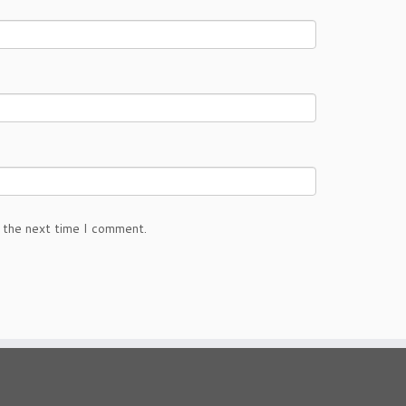
 the next time I comment.