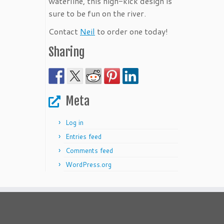
waterline, this high-kick design is
sure to be fun on the river.
Contact
Neil
to order one today!
Sharing
Meta
Log in
Entries feed
Comments feed
WordPress.org