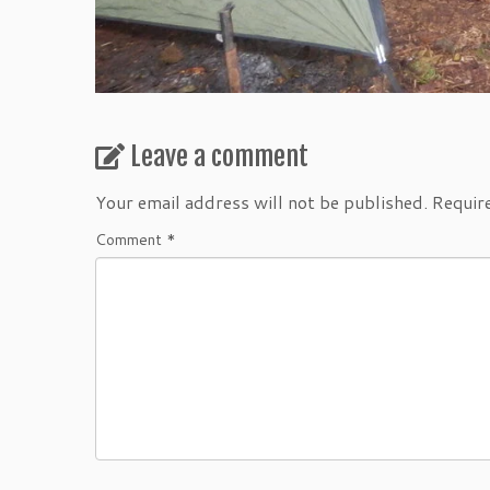
Leave a comment
Your email address will not be published.
Requir
Comment
*