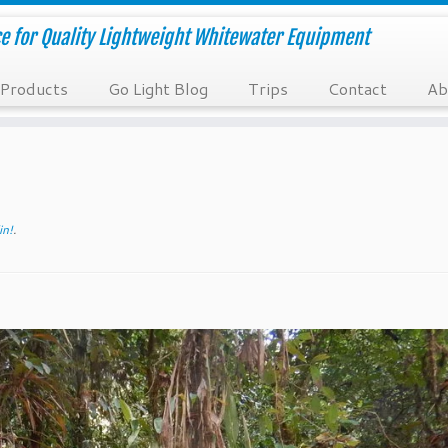
e for Quality Lightweight Whitewater Equipment
Products
Go Light Blog
Trips
Contact
Ab
in!
.