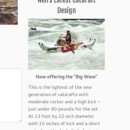
Design
Now offering the "Big Wave"
This is the lightest of the new
generation of catarafts with
moderate rocker and a high kick –
just under 40 pounds for the set.
At 13 foot by 22 inch diameter
with 10 inches of kick and a short