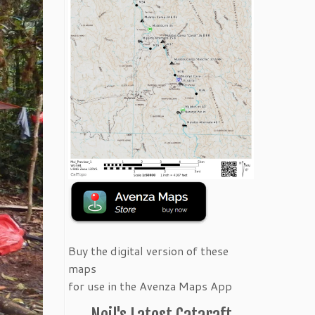
Buy the digital version of these
maps
for use in the Avenza Maps App
Neil's Latest Cataraft