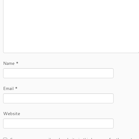
Name
*
Email
*
Website