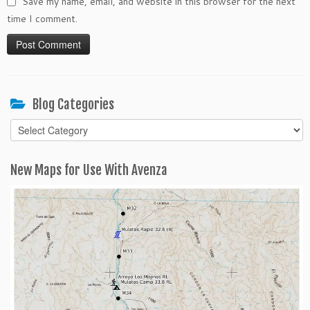
Save my name, email, and website in this browser for the next
time I comment.
Blog Categories
Blog
Categories
New Maps for Use With Avenza