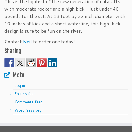
This is the lightest of the new generation of catarafts
with moderate rocker and a high kick – just under 40
pounds for the set. At 13 foot by 22 inch diameter with
10 inches of kick and a short waterline, this high-kick
design is sure to be fun on the river.
Contact
Neil
to order one today!
Sharing
Meta
Log in
Entries feed
Comments feed
WordPress.org