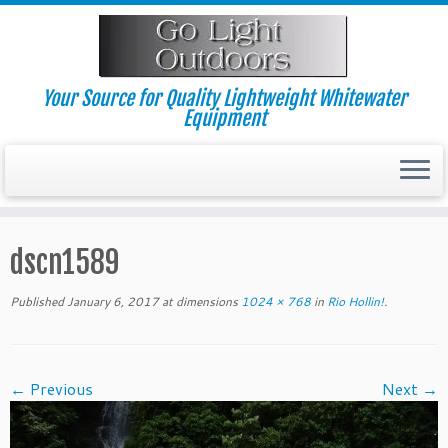
Skip
to
content
Your Source for Quality Lightweight Whitewater
Equipment
dscn1589
Published
January 6, 2017
at dimensions
1024 × 768
in
Rio Hollin!
.
← Previous
Next →