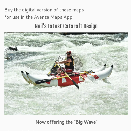
Buy the digital version of these maps
for use in the Avenza Maps App
Neil's Latest Cataraft Design
Now offering the "Big Wave"