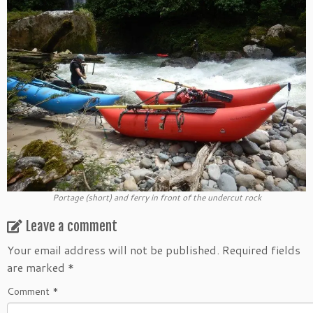
Portage (short) and ferry in front of the undercut rock
Leave a comment
Your email address will not be published.
Required fields
are marked
*
Comment
*