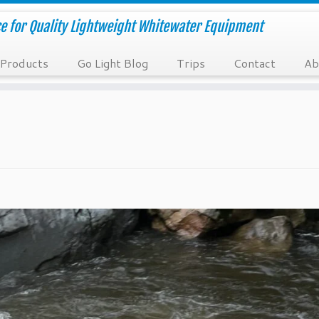
e for Quality Lightweight Whitewater Equipment
Products
Go Light Blog
Trips
Contact
Ab