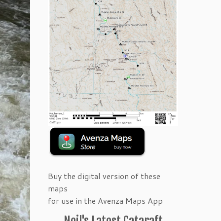
Buy the digital version of these
maps
for use in the Avenza Maps App
Neil's Latest Cataraft