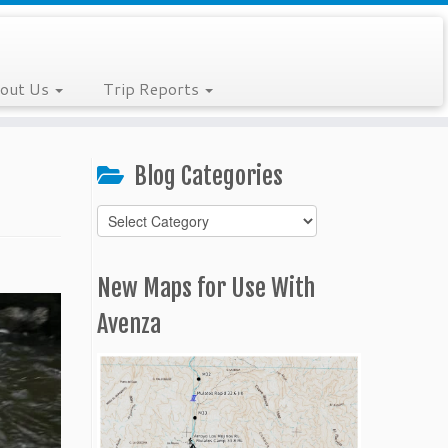
out Us
Trip Reports
Blog Categories
Blog
Categories
New Maps for Use With
Avenza