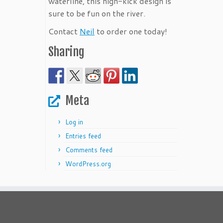
waterline, this high-kick design is
sure to be fun on the river.
Contact
Neil
to order one today!
Sharing
Meta
Log in
Entries feed
Comments feed
WordPress.org