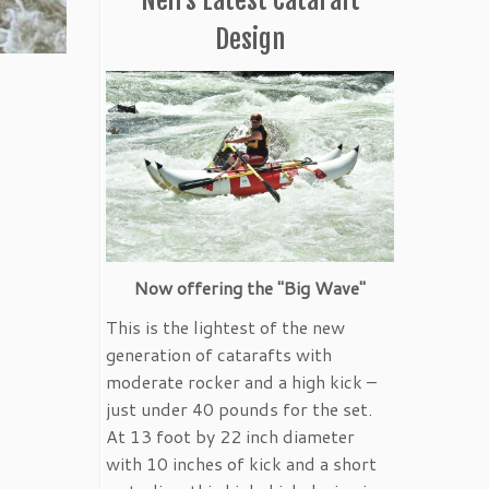
Design
Now offering the "Big Wave"
This is the lightest of the new
generation of catarafts with
moderate rocker and a high kick –
just under 40 pounds for the set.
At 13 foot by 22 inch diameter
with 10 inches of kick and a short