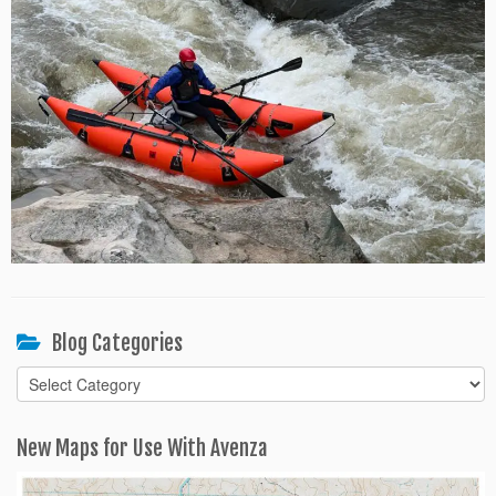
Blog Categories
Blog
Categories
New Maps for Use With Avenza