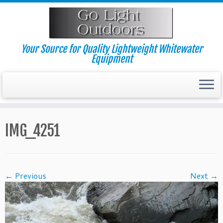
Skip
to
content
Your Source for Quality Lightweight Whitewater
Equipment
IMG_4251
← Previous
Next →