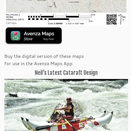
Buy the digital version of these maps
for use in the Avenza Maps App
Neil's Latest Cataraft Design