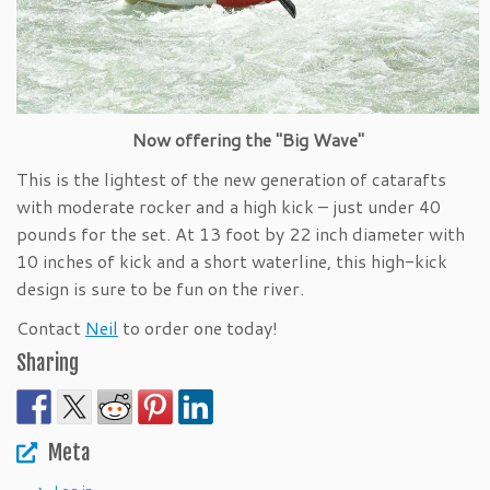
Now offering the "Big Wave"
This is the lightest of the new generation of catarafts
with moderate rocker and a high kick – just under 40
pounds for the set. At 13 foot by 22 inch diameter with
10 inches of kick and a short waterline, this high-kick
design is sure to be fun on the river.
Contact
Neil
to order one today!
Sharing
Meta