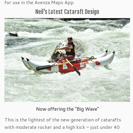
for use in the Avenza Maps App
Neil's Latest Cataraft Design
Now offering the "Big Wave"
This is the lightest of the new generation of catarafts
with moderate rocker and a high kick – just under 40