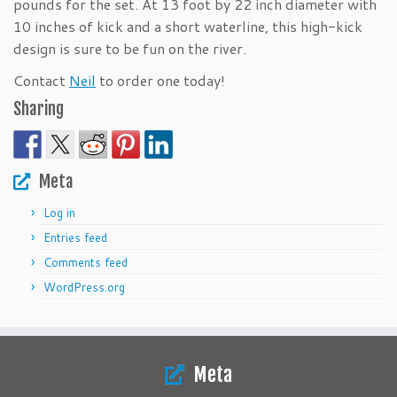
pounds for the set. At 13 foot by 22 inch diameter with
10 inches of kick and a short waterline, this high-kick
design is sure to be fun on the river.
Contact
Neil
to order one today!
Sharing
Meta
Log in
Entries feed
Comments feed
WordPress.org
Meta