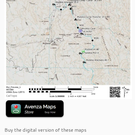
Buy the digital version of these maps