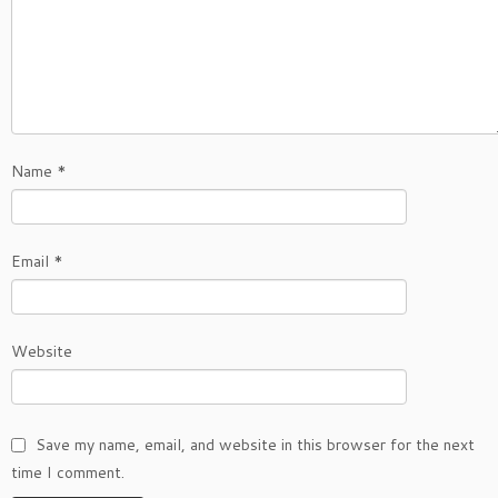
Name
*
Email
*
Website
Save my name, email, and website in this browser for the next
time I comment.