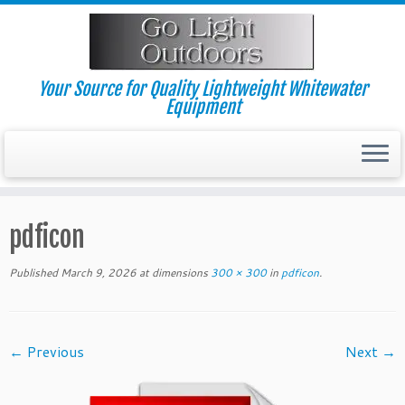
Skip
to
content
Your Source for Quality Lightweight Whitewater
Equipment
pdficon
Published
March 9, 2026
at dimensions
300 × 300
in
pdficon
.
← Previous
Next →