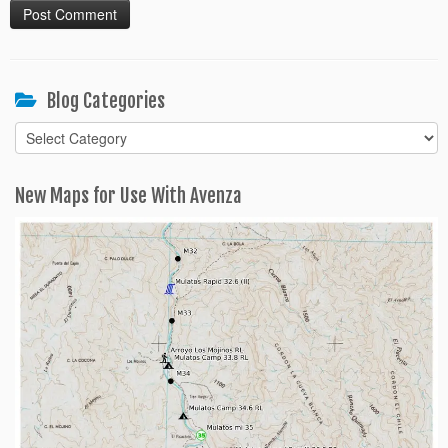
Blog Categories
Blog
Categories
New Maps for Use With Avenza