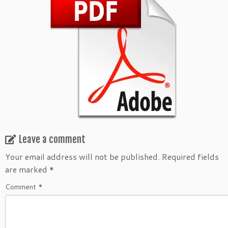
Leave a comment
Your email address will not be published.
Required fields
are marked
*
Comment
*