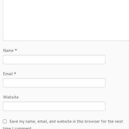
Name
*
Email
*
Website
Save my name, email, and website in this browser for the next
time I comment.