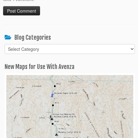
Blog Categories
Blog
Categories
New Maps for Use With Avenza