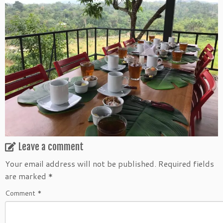
Leave a comment
Your email address will not be published.
Required fields
are marked
*
Comment
*