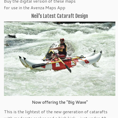
Buy the digital version of these maps
for use in the Avenza Maps App
Neil's Latest Cataraft Design
Now offering the "Big Wave"
This is the lightest of the new generation of catarafts