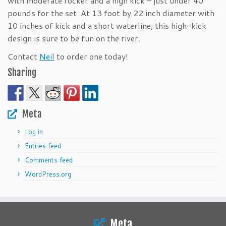
with moderate rocker and a high kick – just under 40
pounds for the set. At 13 foot by 22 inch diameter with
10 inches of kick and a short waterline, this high-kick
design is sure to be fun on the river.
Contact
Neil
to order one today!
Sharing
Meta
Log in
Entries feed
Comments feed
WordPress.org
Meta