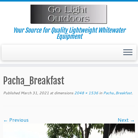
Skip
to
content
Your Source for Quality Lightweight Whitewater
Equipment
Pacha_Breakfast
Published
March 31, 2021
at dimensions
2048 × 1536
in
Pacha_Breakfast
.
← Previous
Next →