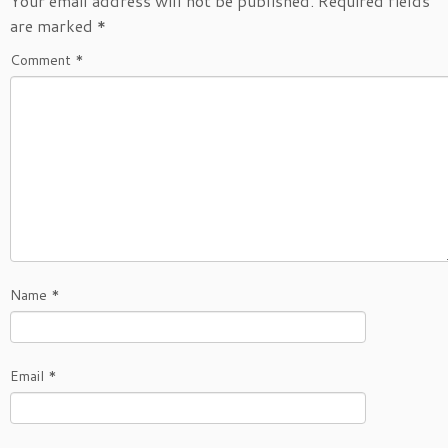
Your email address will not be published.
Required fields
are marked
*
Comment
*
Name
*
Email
*