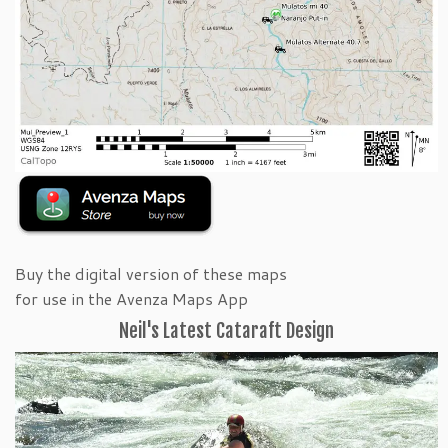
Buy the digital version of these maps
for use in the Avenza Maps App
Neil's Latest Cataraft Design