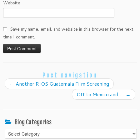
Website
Save my name, email, and website in this browser for the next
time I comment.
Post navigation
←
Another RIOS Guatemala Film Screening
Off to Mexico and …
→
Blog Categories
Blog
Categories