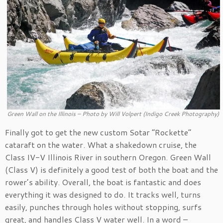
Green Wall on the Illinois – Photo by Will Volpert (Indigo Creek Photography)
Finally got to get the new custom Sotar “Rockette”
cataraft on the water. What a shakedown cruise, the
Class IV-V Illinois River in southern Oregon. Green Wall
(Class V) is definitely a good test of both the boat and the
rower’s ability. Overall, the boat is fantastic and does
everything it was designed to do. It tracks well, turns
easily, punches through holes without stopping, surfs
great, and handles Class V water well. In a word –