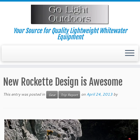
Skip
to
content
Your Source for Quality Lightweight Whitewater
Equipment
New Rockette Design is Awesome
This entry was posted in
on
April 24, 2013
by
Gear
Trip Report