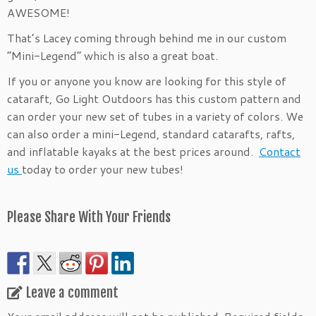
AWESOME!
That’s Lacey coming through behind me in our custom
“Mini-Legend” which is also a great boat.
If you or anyone you know are looking for this style of
cataraft, Go Light Outdoors has this custom pattern and
can order your new set of tubes in a variety of colors. We
can also order a mini-Legend, standard catarafts, rafts,
and inflatable kayaks at the best prices around.
Contact
us
today to order your new tubes!
Please Share With Your Friends
Leave a comment