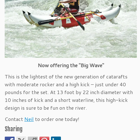
Now offering the "Big Wave"
This is the lightest of the new generation of catarafts
with moderate rocker and a high kick – just under 40
pounds for the set. At 13 foot by 22 inch diameter with
10 inches of kick and a short waterline, this high-kick
design is sure to be fun on the river.
Contact
Neil
to order one today!
Sharing