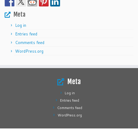
Meta
Log in
Entries feed
Comments feed
WordPress.org
Meta
Log in
Entries feed
Comments feed
WordPress.org