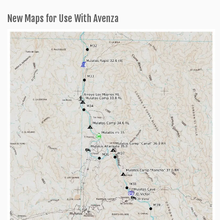
New Maps for Use With Avenza