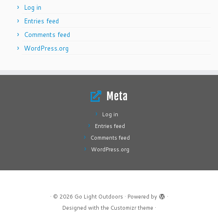
Log in
Entries feed
Comments feed
WordPress.org
Meta
Log in
Entries feed
Comments feed
WordPress.org
·
© 2026
Go Light Outdoors
·
Powered by
·
Designed with the
Customizr theme
·