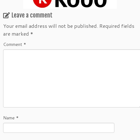
Leave a comment
Your email address will not be published.
Required fields
are marked
*
Comment
*
Name
*