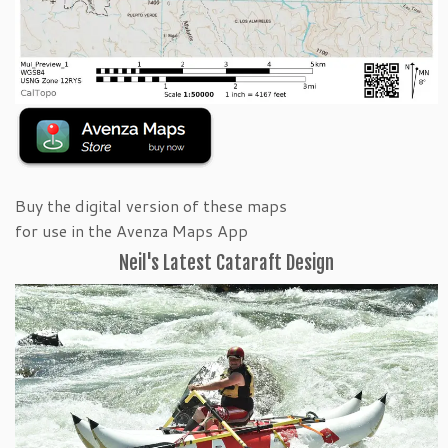
Buy the digital version of these maps
for use in the Avenza Maps App
Neil's Latest Cataraft Design