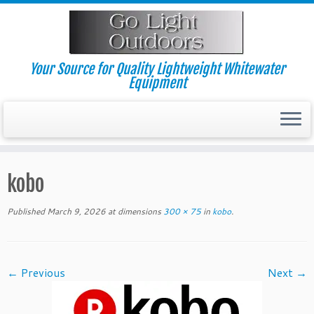
Skip
to
content
Your Source for Quality Lightweight Whitewater
Equipment
kobo
Published
March 9, 2026
at dimensions
300 × 75
in
kobo
.
← Previous
Next →