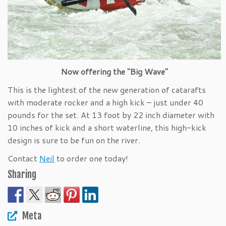
Now offering the "Big Wave"
This is the lightest of the new generation of catarafts
with moderate rocker and a high kick – just under 40
pounds for the set. At 13 foot by 22 inch diameter with
10 inches of kick and a short waterline, this high-kick
design is sure to be fun on the river.
Contact
Neil
to order one today!
Sharing
Meta