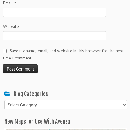
Email
*
Website
Save my name, email, and website in this browser for the next
time I comment.
Blog Categories
Blog
Categories
New Maps for Use With Avenza