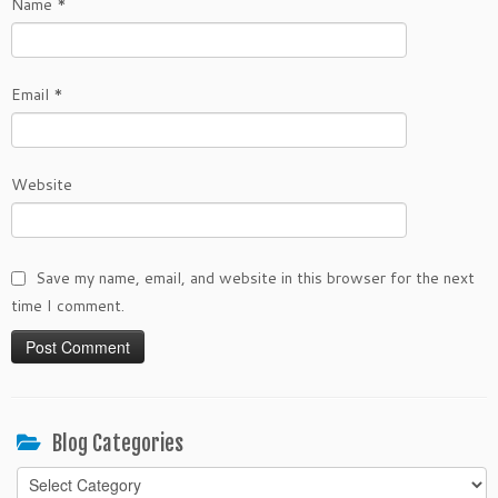
Name
*
Email
*
Website
Save my name, email, and website in this browser for the next
time I comment.
Blog Categories
Blog