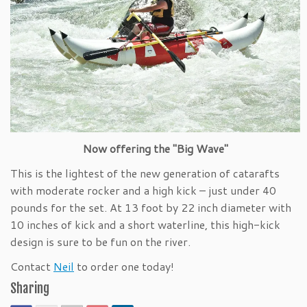
Now offering the "Big Wave"
This is the lightest of the new generation of catarafts
with moderate rocker and a high kick – just under 40
pounds for the set. At 13 foot by 22 inch diameter with
10 inches of kick and a short waterline, this high-kick
design is sure to be fun on the river.
Contact
Neil
to order one today!
Sharing