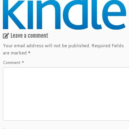
Leave a comment
Your email address will not be published.
Required fields
are marked
*
Comment
*