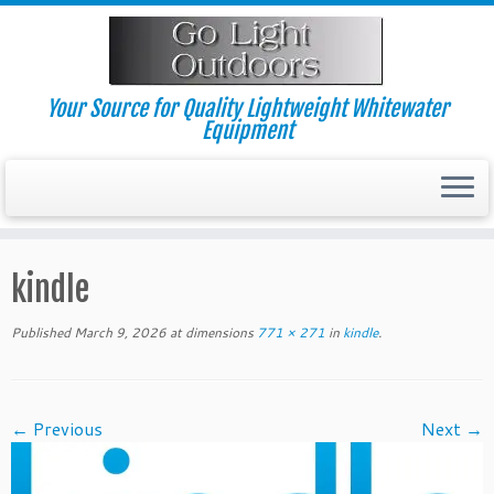
Skip
to
content
Your Source for Quality Lightweight Whitewater
Equipment
kindle
Published
March 9, 2026
at dimensions
771 × 271
in
kindle
.
← Previous
Next →