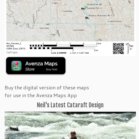
Buy the digital version of these maps
for use in the Avenza Maps App
Neil's Latest Cataraft Design