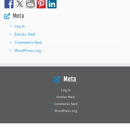
Meta
Log in
Entries feed
Comments feed
WordPress.org
Meta
Log in
Entries feed
Comments feed
WordPress.org