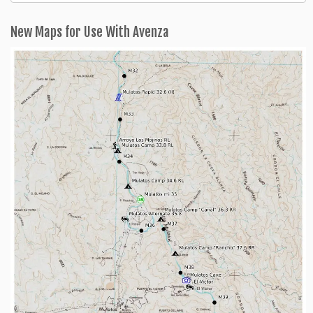
Categories
New Maps for Use With Avenza