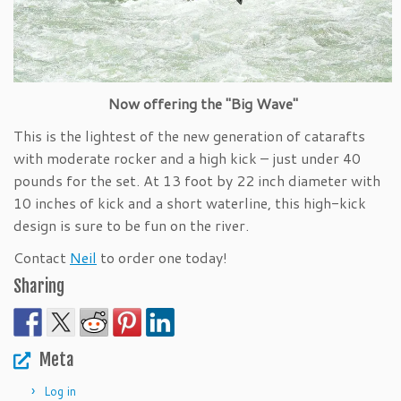
Now offering the "Big Wave"
This is the lightest of the new generation of catarafts
with moderate rocker and a high kick – just under 40
pounds for the set. At 13 foot by 22 inch diameter with
10 inches of kick and a short waterline, this high-kick
design is sure to be fun on the river.
Contact
Neil
to order one today!
Sharing
Meta
Log in