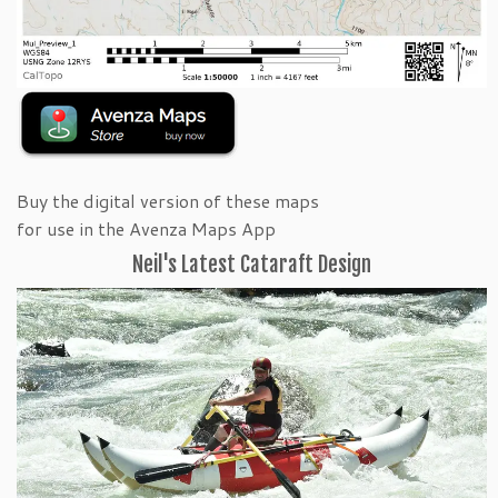
Buy the digital version of these maps
for use in the Avenza Maps App
Neil's Latest Cataraft Design