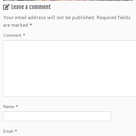
Leave a comment
Your email address will not be published.
Required fields
are marked
*
Comment
*
Name
*
Email
*