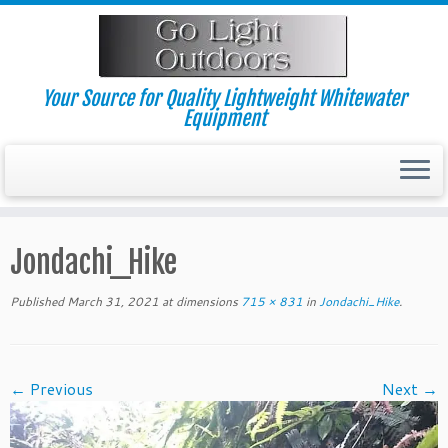
Skip
to
content
Your Source for Quality Lightweight Whitewater
Equipment
Jondachi_Hike
Published
March 31, 2021
at dimensions
715 × 831
in
Jondachi_Hike
.
← Previous
Next →