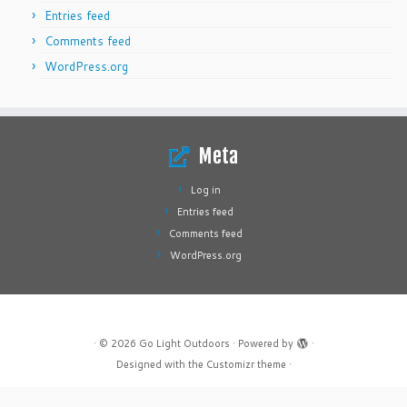
Entries feed
Comments feed
WordPress.org
Meta
Log in
Entries feed
Comments feed
WordPress.org
·
© 2026
Go Light Outdoors
·
Powered by
·
Designed with the
Customizr theme
·