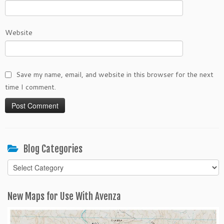
Website
Save my name, email, and website in this browser for the next
time I comment.
Blog Categories
Blog
Categories
New Maps for Use With Avenza