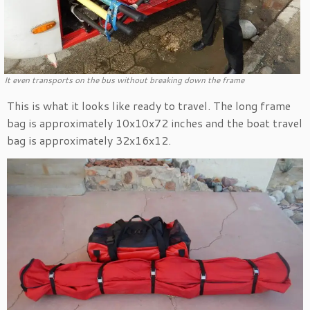
It even transports on the bus without breaking down the frame
This is what it looks like ready to travel. The long frame
bag is approximately 10x10x72 inches and the boat travel
bag is approximately 32x16x12.