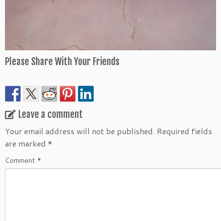
Please Share With Your Friends
Leave a comment
Your email address will not be published.
Required fields
are marked
*
Comment
*