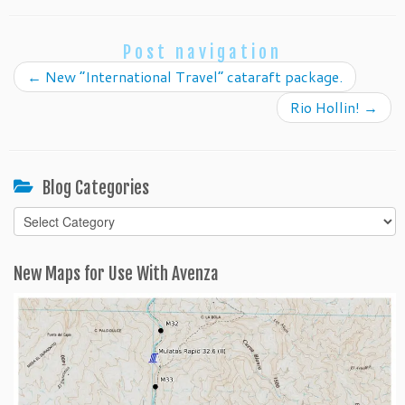
Post navigation
←
New “International Travel” cataraft package.
Rio Hollin!
→
Blog Categories
Blog
Categories
New Maps for Use With Avenza