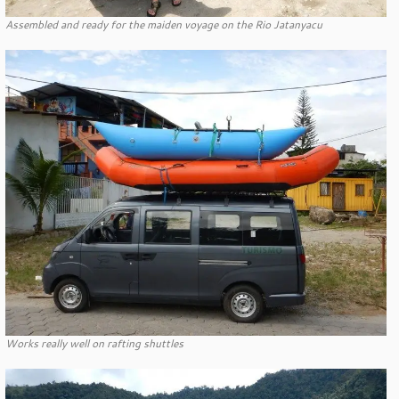
Assembled and ready for the maiden voyage on the Rio Jatanyacu
Works really well on rafting shuttles