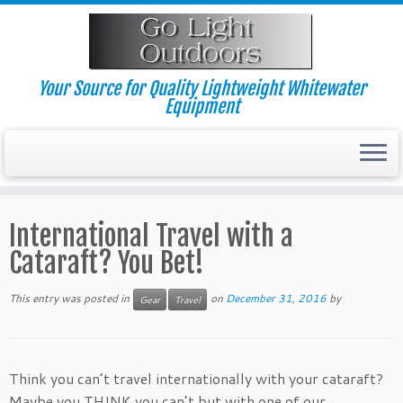
Skip
to
content
Your Source for Quality Lightweight Whitewater
Equipment
International Travel with a
Cataraft? You Bet!
This entry was posted in
on
December 31, 2016
by
Gear
Travel
Think you can’t travel internationally with your cataraft?
Maybe you THINK you can’t but with one of our