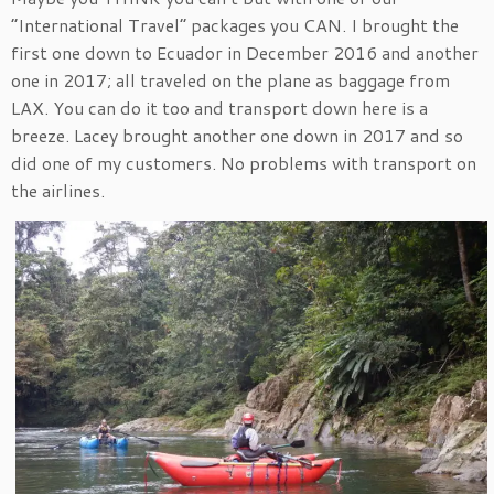
“International Travel” packages you CAN. I brought the
first one down to Ecuador in December 2016 and another
one in 2017; all traveled on the plane as baggage from
LAX. You can do it too and transport down here is a
breeze. Lacey brought another one down in 2017 and so
did one of my customers. No problems with transport on
the airlines.