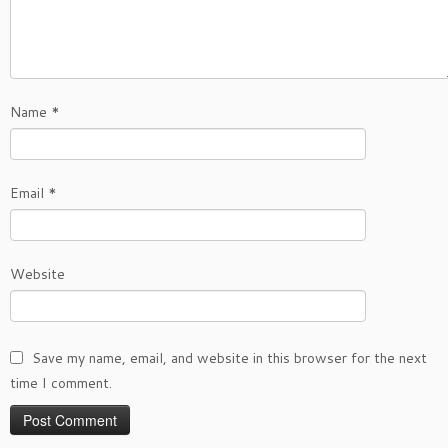
Name
*
Email
*
Website
Save my name, email, and website in this browser for the next
time I comment.