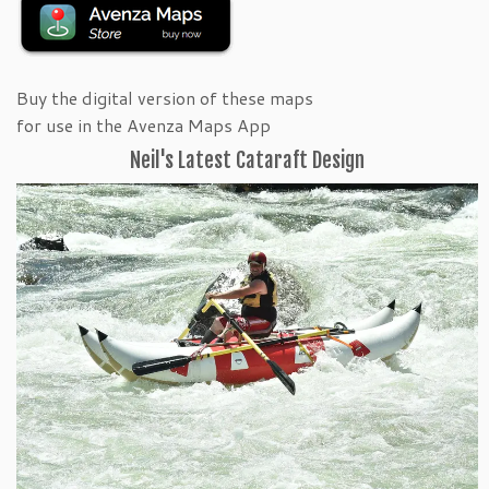
Buy the digital version of these maps
for use in the Avenza Maps App
Neil's Latest Cataraft Design