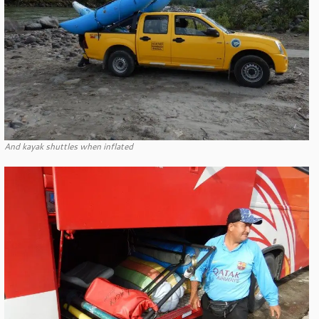
And kayak shuttles when inflated