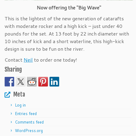
Now offering the "Big Wave"
This is the lightest of the new generation of catarafts
with moderate rocker and a high kick – just under 40
pounds for the set. At 13 foot by 22 inch diameter with
10 inches of kick and a short waterline, this high-kick
design is sure to be fun on the river.
Contact
Neil
to order one today!
Sharing
Meta
Log in
Entries feed
Comments feed
WordPress.org