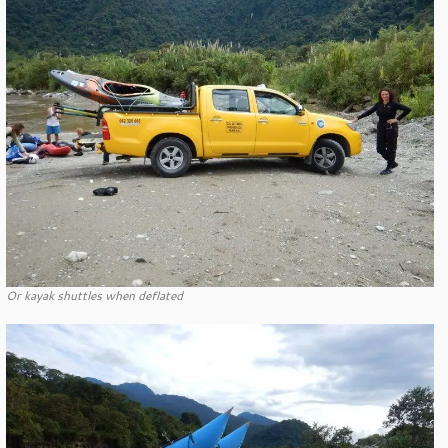
Or kayak shuttles when deflated