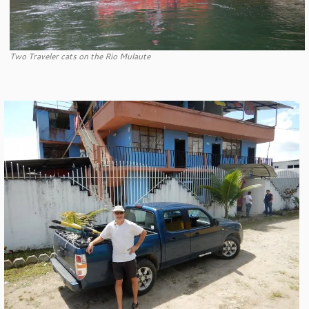
Two Traveler cats on the Rio Mulaute