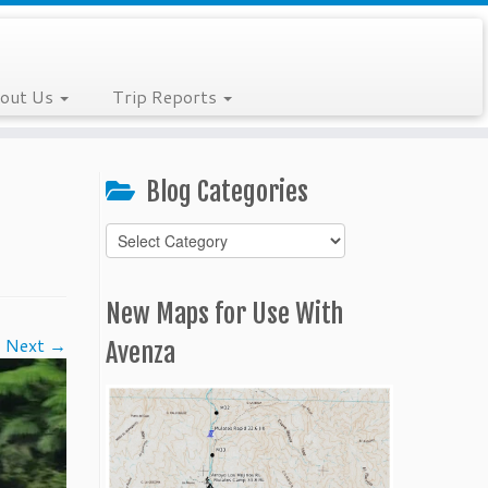
out Us
Trip Reports
Blog Categories
Blog
Categories
New Maps for Use With
Next →
Avenza