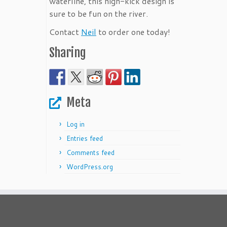
waterline, this high-kick design is
sure to be fun on the river.
Contact
Neil
to order one today!
Sharing
Meta
Log in
Entries feed
Comments feed
WordPress.org