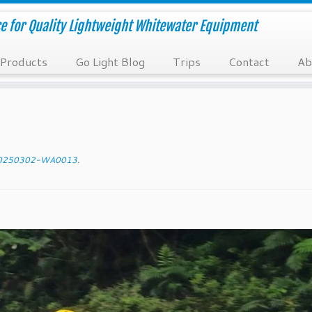
e for Quality Lightweight Whitewater Equipment
Products
Go Light Blog
Trips
Contact
Ab
0250302-WA0013
.