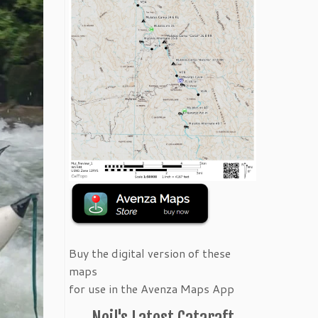
Buy the digital version of these
maps
for use in the Avenza Maps App
Neil's Latest Cataraft