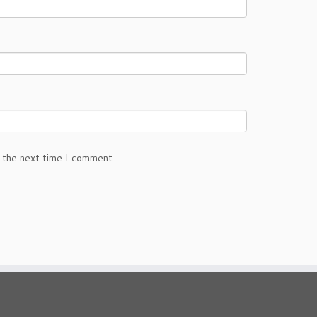
 the next time I comment.