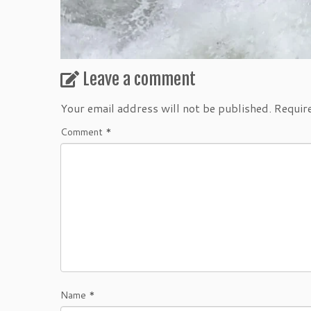
Leave a comment
Your email address will not be published.
Requir
Comment
*
Name
*