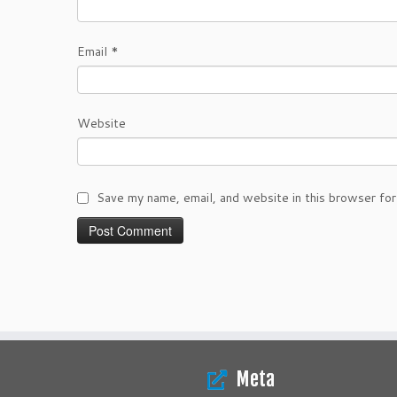
Email
*
Website
Save my name, email, and website in this browser for
Meta