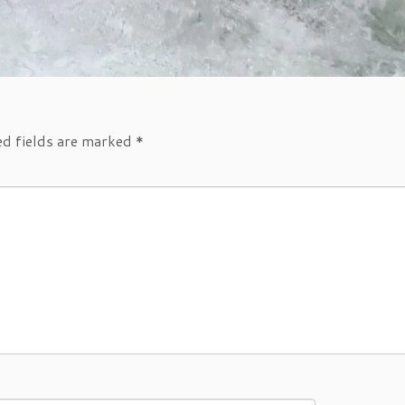
ed fields are marked
*