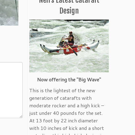
Design
Now offering the "Big Wave"
This is the lightest of the new
generation of catarafts with
moderate rocker and a high kick –
just under 40 pounds for the set.
At 13 foot by 22 inch diameter
with 10 inches of kick and a short