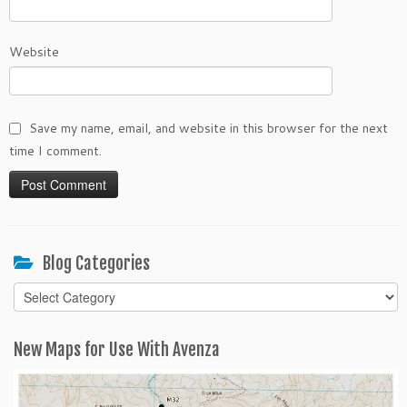
Website
Save my name, email, and website in this browser for the next
time I comment.
Blog Categories
Blog
Categories
New Maps for Use With Avenza