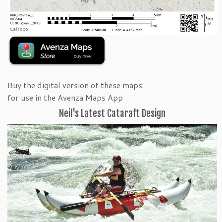
Buy the digital version of these maps
for use in the Avenza Maps App
Neil's Latest Cataraft Design