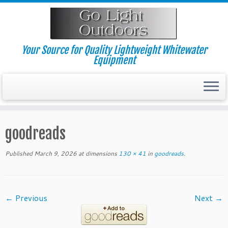
Skip
to
content
Your Source for Quality Lightweight Whitewater
Equipment
goodreads
Published
March 9, 2026
at dimensions
130 × 41
in
goodreads
.
← Previous
Next →