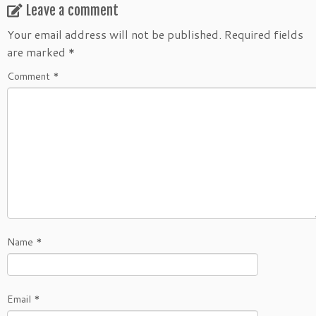
Leave a comment
Your email address will not be published.
Required fields
are marked
*
Comment
*
Name
*
Email
*