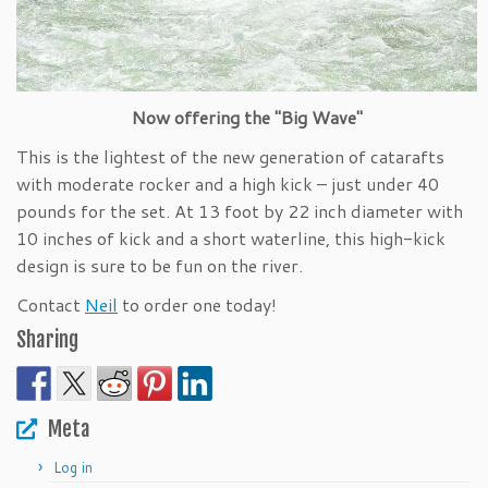
Now offering the "Big Wave"
This is the lightest of the new generation of catarafts
with moderate rocker and a high kick – just under 40
pounds for the set. At 13 foot by 22 inch diameter with
10 inches of kick and a short waterline, this high-kick
design is sure to be fun on the river.
Contact
Neil
to order one today!
Sharing
Meta
Log in