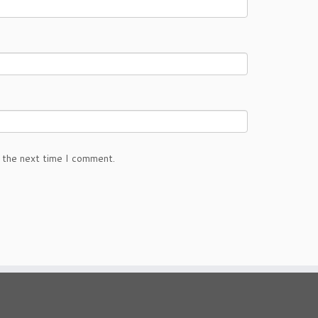
 the next time I comment.