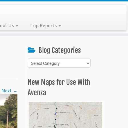
out Us
Trip Reports
Blog Categories
Blog
Categories
New Maps for Use With
Next →
Avenza