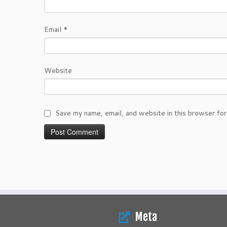
Email
*
Website
Save my name, email, and website in this browser for
Meta