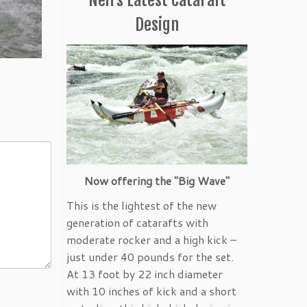
Design
Now offering the "Big Wave"
This is the lightest of the new
generation of catarafts with
moderate rocker and a high kick –
just under 40 pounds for the set.
At 13 foot by 22 inch diameter
with 10 inches of kick and a short