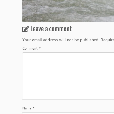
Leave a comment
Your email address will not be published.
Requir
Comment
*
Name
*