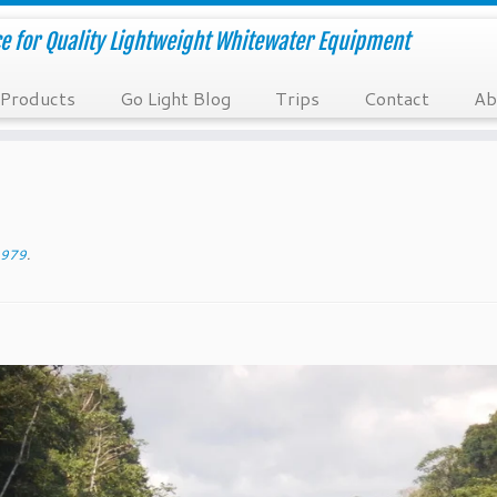
e for Quality Lightweight Whitewater Equipment
Products
Go Light Blog
Trips
Contact
Ab
979
.