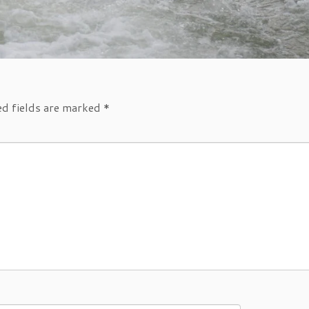
ed fields are marked
*