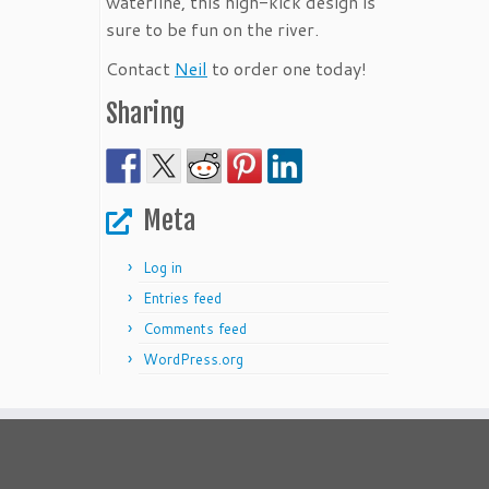
waterline, this high-kick design is
sure to be fun on the river.
Contact
Neil
to order one today!
Sharing
Meta
Log in
Entries feed
Comments feed
WordPress.org