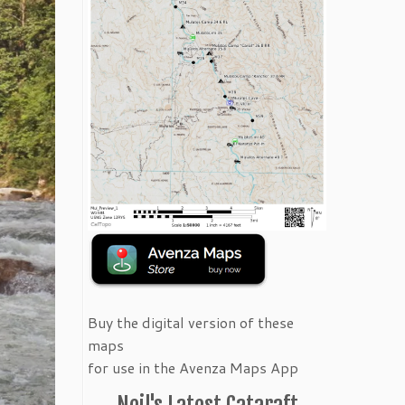
Buy the digital version of these
maps
for use in the Avenza Maps App
Neil's Latest Cataraft