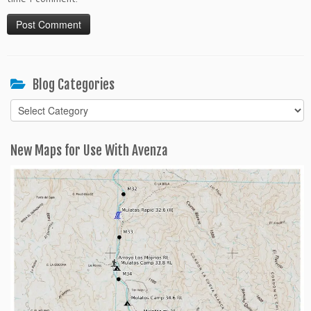
Blog Categories
Blog
Categories
New Maps for Use With Avenza