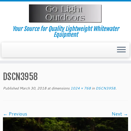
Skip
to
content
Your Source for Quality Lightweight Whitewater
Equipment
DSCN3958
Published
March 30, 2018
at dimensions
1024 × 768
in
DSCN3958
.
← Previous
Next →