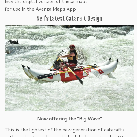
Buy the digital version of these maps
for use in the Avenza Maps App
Neil's Latest Cataraft Design
Now offering the "Big Wave"
This is the lightest of the new generation of catarafts