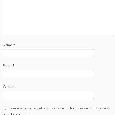
Name
*
Email
*
Website
Save my name, email, and website in this browser for the next
time I comment.