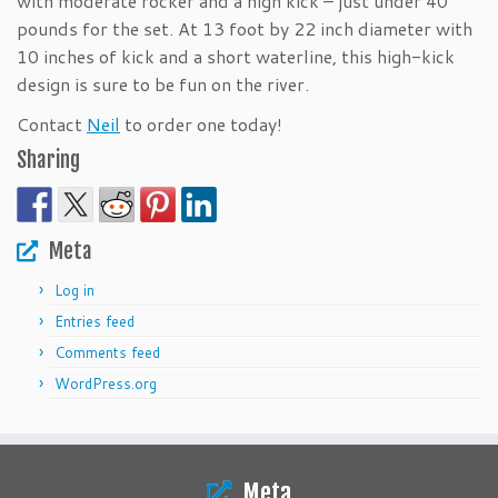
with moderate rocker and a high kick – just under 40
pounds for the set. At 13 foot by 22 inch diameter with
10 inches of kick and a short waterline, this high-kick
design is sure to be fun on the river.
Contact
Neil
to order one today!
Sharing
Meta
Log in
Entries feed
Comments feed
WordPress.org
Meta