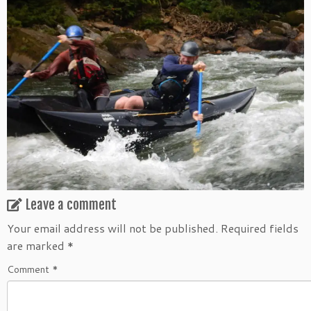
Leave a comment
Your email address will not be published.
Required fields
are marked
*
Comment
*