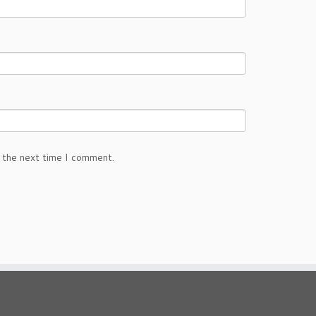
 the next time I comment.