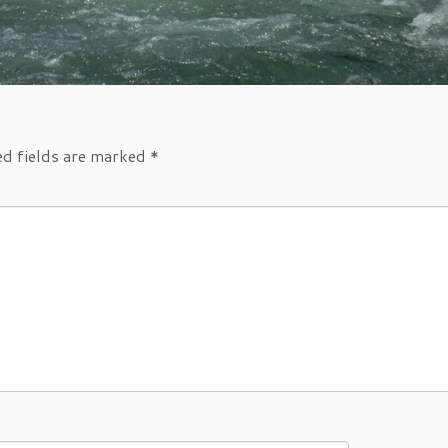
ed fields are marked
*