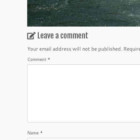
Leave a comment
Your email address will not be published.
Requir
Comment
*
Name
*