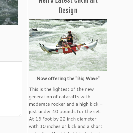
Design
Now offering the "Big Wave"
This is the lightest of the new
generation of catarafts with
moderate rocker and a high kick –
just under 40 pounds for the set.
At 13 foot by 22 inch diameter
with 10 inches of kick and a short