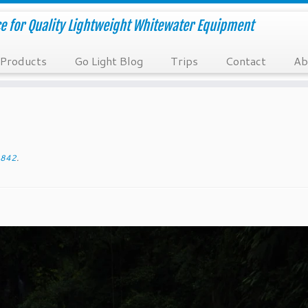
e for Quality Lightweight Whitewater Equipment
Products
Go Light Blog
Trips
Contact
Ab
842
.