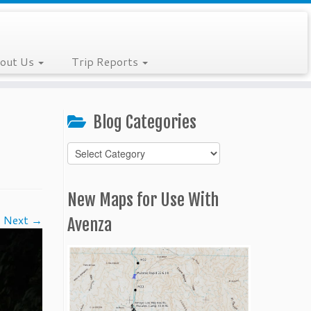
out Us
Trip Reports
Blog Categories
Blog
Categories
New Maps for Use With
Next →
Avenza