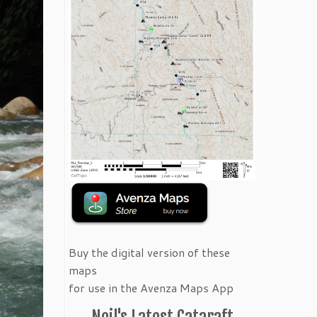
Buy the digital version of these
maps
for use in the Avenza Maps App
Neil's Latest Cataraft