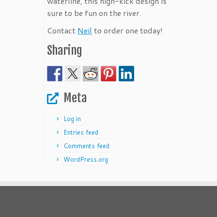
waterline, this high-kick design is
sure to be fun on the river.
Contact
Neil
to order one today!
Sharing
Meta
Log in
Entries feed
Comments feed
WordPress.org