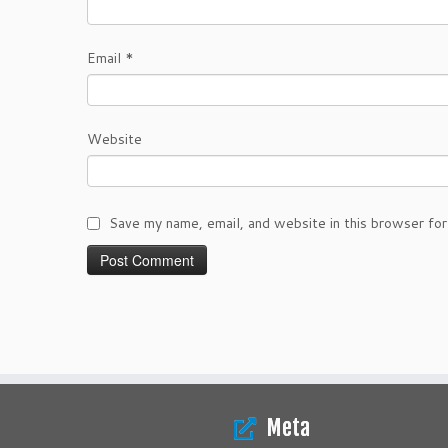
Email
*
Website
Save my name, email, and website in this browser for
Meta