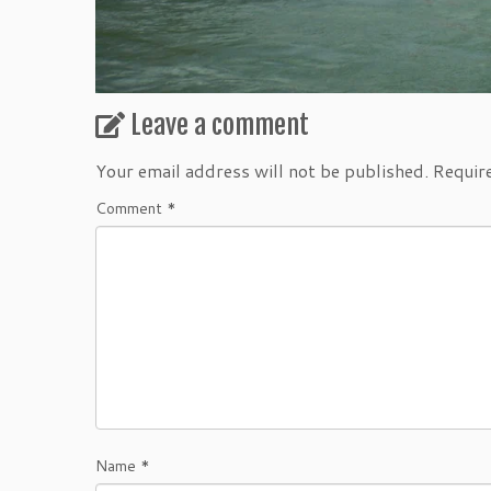
Leave a comment
Your email address will not be published.
Requir
Comment
*
Name
*