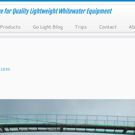
e for Quality Lightweight Whitewater Equipment
Products
Go Light Blog
Trips
Contact
Ab
1830
.