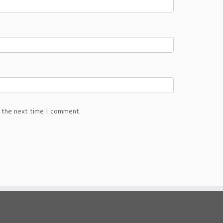
 the next time I comment.