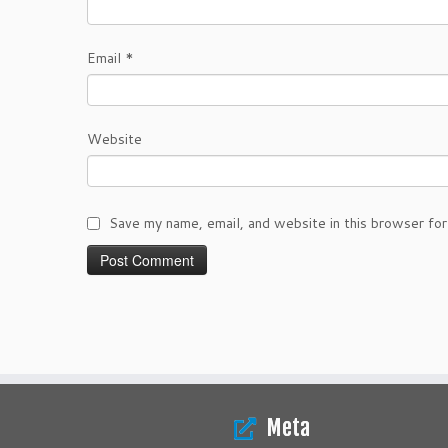
Email
*
Website
Save my name, email, and website in this browser for
Meta