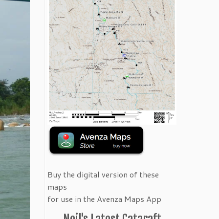
Buy the digital version of these
maps
for use in the Avenza Maps App
Neil's Latest Cataraft