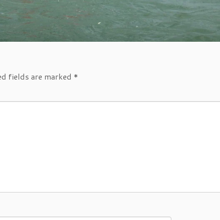
ed fields are marked
*