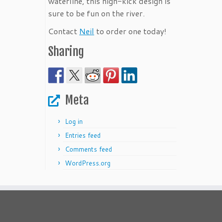
waterline, this high-kick design is
sure to be fun on the river.
Contact
Neil
to order one today!
Sharing
Meta
Log in
Entries feed
Comments feed
WordPress.org