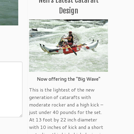
Design
Now offering the "Big Wave"
This is the lightest of the new
generation of catarafts with
moderate rocker and a high kick –
just under 40 pounds for the set.
At 13 foot by 22 inch diameter
with 10 inches of kick and a short