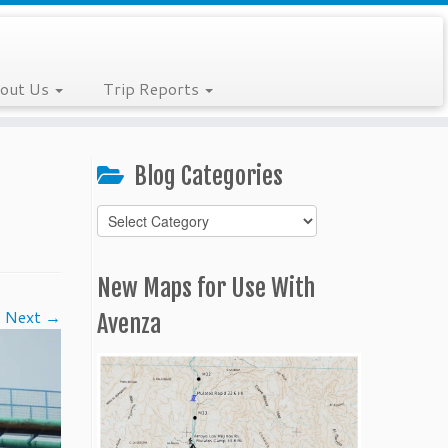
out Us
Trip Reports
Blog Categories
Blog
Categories
New Maps for Use With
Next →
Avenza