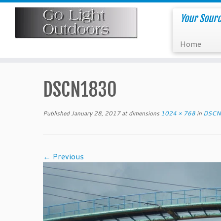
Skip
to
Your Sourc
content
Home
DSCN1830
Published
January 28, 2017
at dimensions
1024 × 768
in
DSCN
← Previous