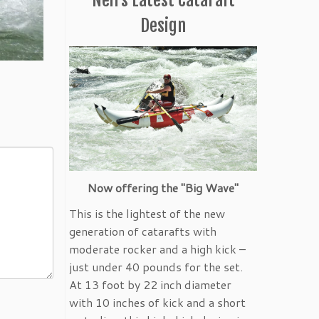
Design
Now offering the "Big Wave"
This is the lightest of the new
generation of catarafts with
moderate rocker and a high kick –
just under 40 pounds for the set.
At 13 foot by 22 inch diameter
with 10 inches of kick and a short