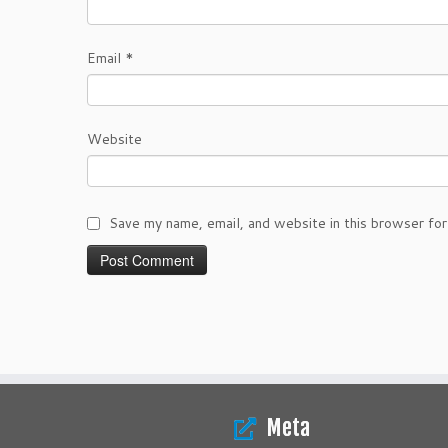
Email
*
Website
Save my name, email, and website in this browser for
Meta