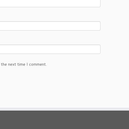
 the next time I comment.