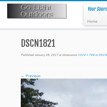
Skip
to
Your Sourc
content
Home
DSCN1821
Published
January 28, 2017
at dimensions
1024 × 768
in
DSCN
← Previous