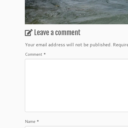
Leave a comment
Your email address will not be published.
Requir
Comment
*
Name
*