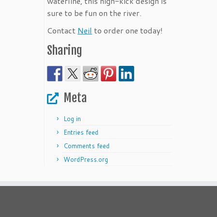
waterline, this high-kick design is
sure to be fun on the river.
Contact
Neil
to order one today!
Sharing
Meta
Log in
Entries feed
Comments feed
WordPress.org