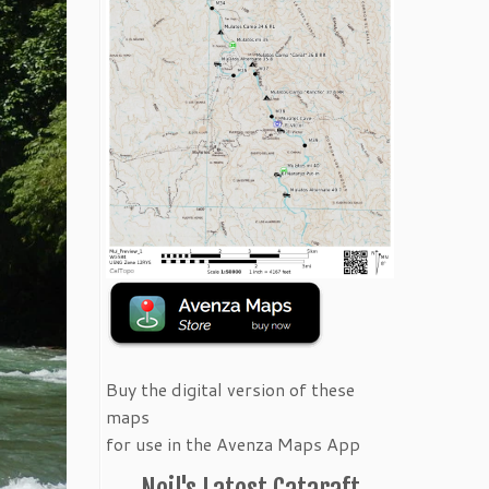
Buy the digital version of these
maps
for use in the Avenza Maps App
Neil's Latest Cataraft