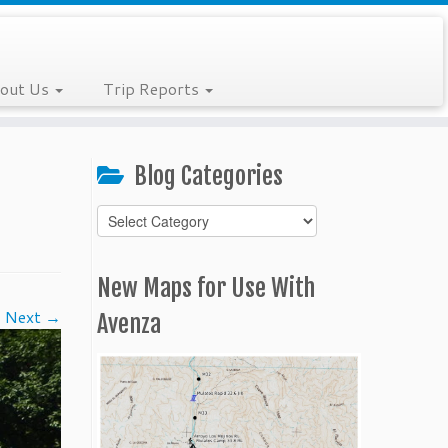
out Us
Trip Reports
Blog Categories
Blog
Categories
New Maps for Use With
Next →
Avenza