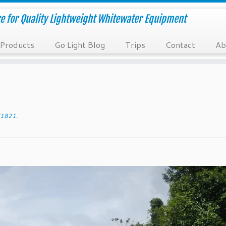
e for Quality Lightweight Whitewater Equipment
Products
Go Light Blog
Trips
Contact
Ab
1821
.