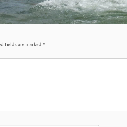
ed fields are marked
*