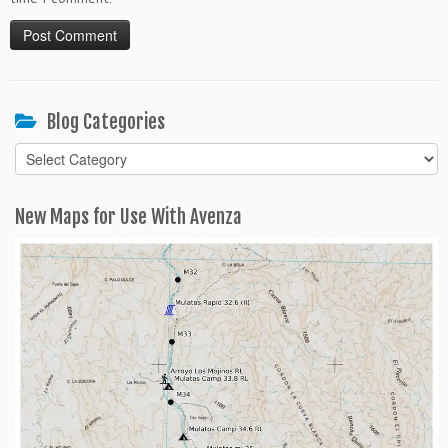
Blog Categories
Blog
Categories
New Maps for Use With Avenza