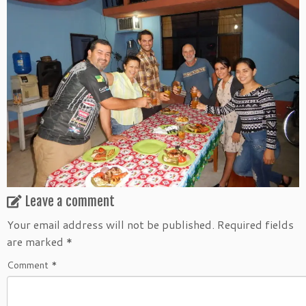
Leave a comment
Your email address will not be published.
Required fields
are marked
*
Comment
*