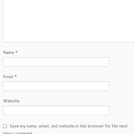
Name
*
Email
*
Website
Save my name, email, and website in this browser for the next
time I comment.