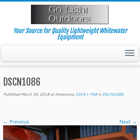
Skip
to
content
Your Source for Quality Lightweight Whitewater
Equipment
DSCN1086
Published
March 30, 2018
at dimensions
1024 × 768
in
DSCN1086
.
← Previous
Next →