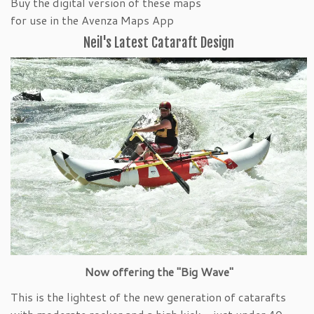
Buy the digital version of these maps
for use in the Avenza Maps App
Neil's Latest Cataraft Design
Now offering the "Big Wave"
This is the lightest of the new generation of catarafts