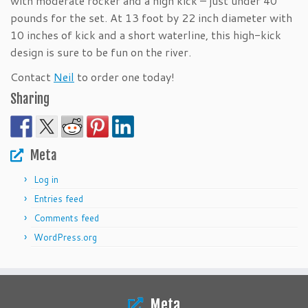
with moderate rocker and a high kick – just under 40
pounds for the set. At 13 foot by 22 inch diameter with
10 inches of kick and a short waterline, this high-kick
design is sure to be fun on the river.
Contact
Neil
to order one today!
Sharing
Meta
Log in
Entries feed
Comments feed
WordPress.org
Meta