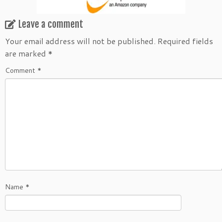
Leave a comment
Your email address will not be published.
Required fields
are marked
*
Comment
*
Name
*