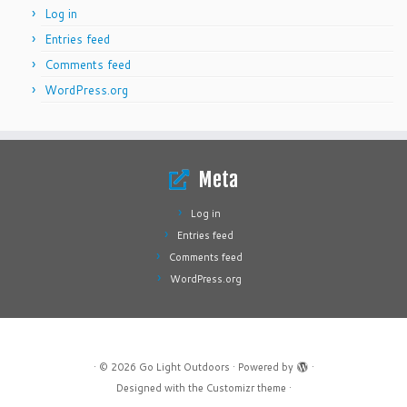
Log in
Entries feed
Comments feed
WordPress.org
Meta
Log in
Entries feed
Comments feed
WordPress.org
·
© 2026
Go Light Outdoors
·
Powered by
·
Designed with the
Customizr theme
·