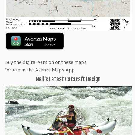
Buy the digital version of these maps
for use in the Avenza Maps App
Neil's Latest Cataraft Design