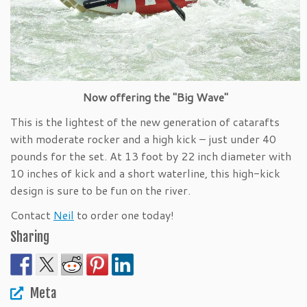
Now offering the "Big Wave"
This is the lightest of the new generation of catarafts
with moderate rocker and a high kick – just under 40
pounds for the set. At 13 foot by 22 inch diameter with
10 inches of kick and a short waterline, this high-kick
design is sure to be fun on the river.
Contact
Neil
to order one today!
Sharing
Meta