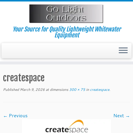
Skip
to
content
Your Source for Quality Lightweight Whitewater
Equipment
createspace
Published
March 9, 2026
at dimensions
300 × 75
in
createspace
.
← Previous
Next →