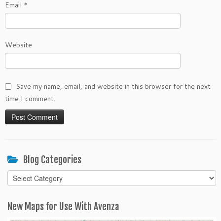
Email
*
Website
Save my name, email, and website in this browser for the next
time I comment.
Blog Categories
Blog
Categories
New Maps for Use With Avenza