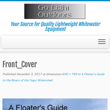
Skip
to
content
Your Source for Quality Lightweight Whitewater
Equipment
Front_Cover
Published
December 3, 2017
at dimensions
600 × 789
in
A Floater’s Guide
to the Rivers of the Yaqui Watershed
.