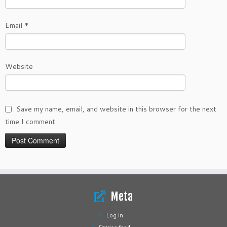
Email
*
Website
Save my name, email, and website in this browser for the next
time I comment.
Meta
Log in