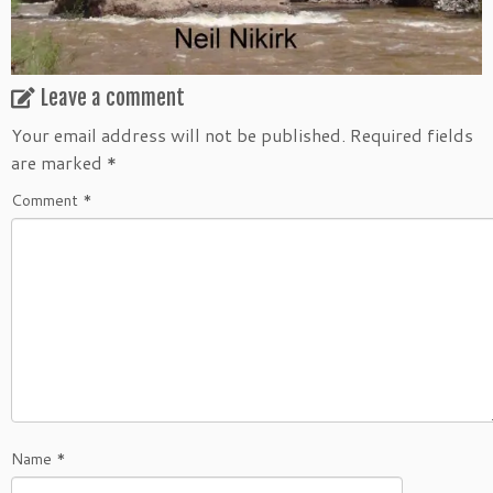
Leave a comment
Your email address will not be published.
Required fields
are marked
*
Comment
*
Name
*