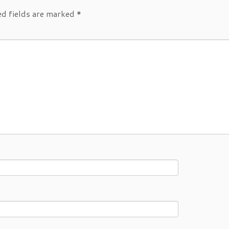
ed fields are marked
*