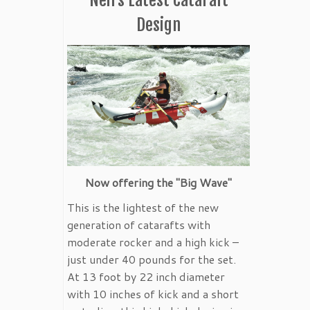
Design
Now offering the "Big Wave"
This is the lightest of the new
generation of catarafts with
moderate rocker and a high kick –
just under 40 pounds for the set.
At 13 foot by 22 inch diameter
with 10 inches of kick and a short