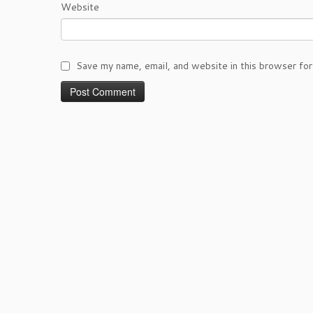
Website
Save my name, email, and website in this browser for