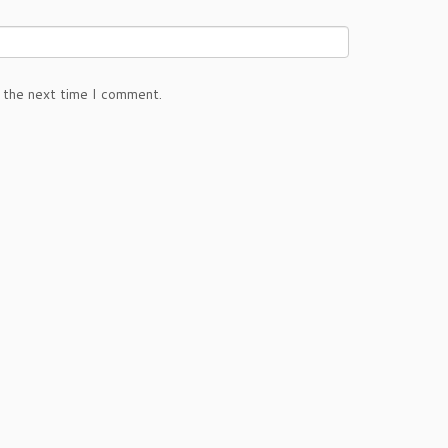
 the next time I comment.