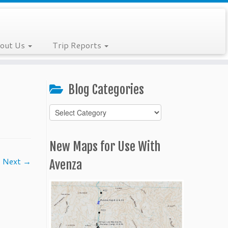
out Us
Trip Reports
Blog Categories
Blog
Categories
New Maps for Use With
Next →
Avenza