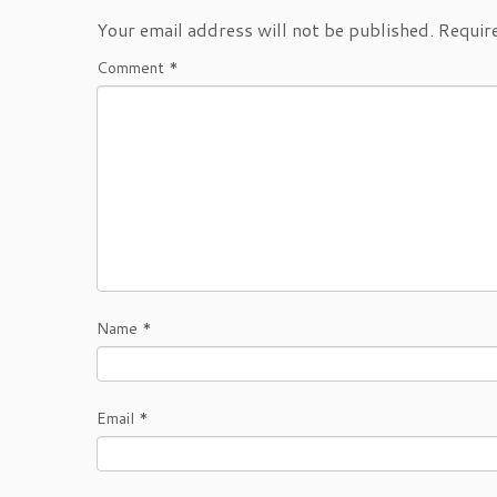
Your email address will not be published.
Requir
Comment
*
Name
*
Email
*