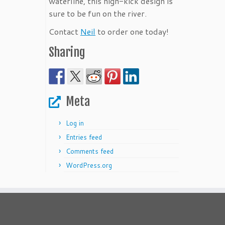
waterline, this high-kick design is
sure to be fun on the river.
Contact
Neil
to order one today!
Sharing
Meta
Log in
Entries feed
Comments feed
WordPress.org