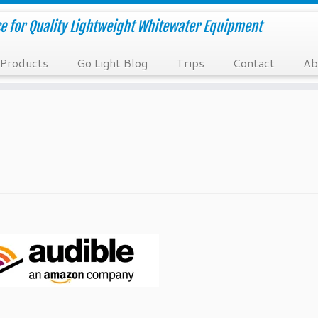
e for Quality Lightweight Whitewater Equipment
Products
Go Light Blog
Trips
Contact
Ab