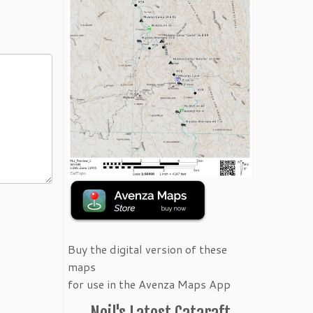
Buy the digital version of these
maps
for use in the Avenza Maps App
Neil's Latest Cataraft