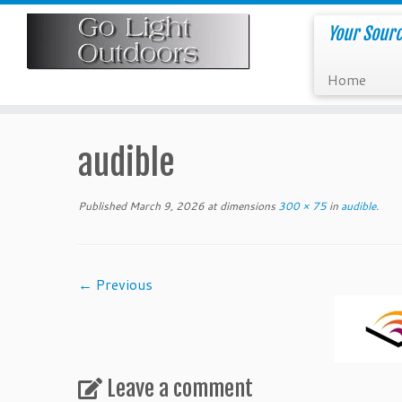
Skip
to
Your Sourc
content
Home
audible
Published
March 9, 2026
at dimensions
300 × 75
in
audible
.
← Previous
Leave a comment