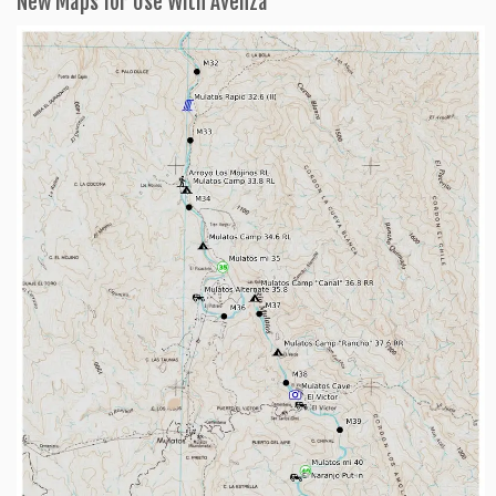
New Maps for Use With Avenza