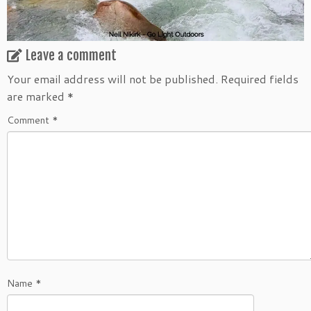
Leave a comment
Your email address will not be published.
Required fields
are marked
*
Comment
*
Name
*