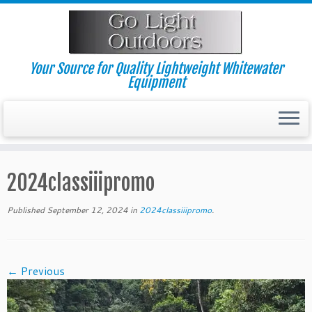
Skip
to
content
Your Source for Quality Lightweight Whitewater
Equipment
2024classiiipromo
Published
September 12, 2024
in
2024classiiipromo
.
← Previous