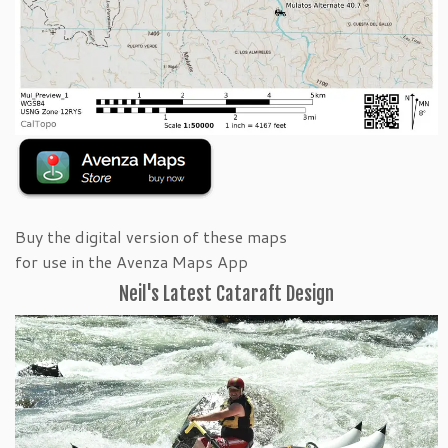
Buy the digital version of these maps
for use in the Avenza Maps App
Neil's Latest Cataraft Design