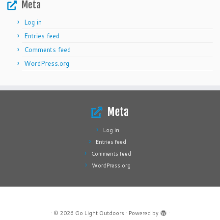
Meta
Log in
Entries feed
Comments feed
WordPress.org
Meta
Log in
Entries feed
Comments feed
WordPress.org
·
© 2026
Go Light Outdoors
·
Powered by
·