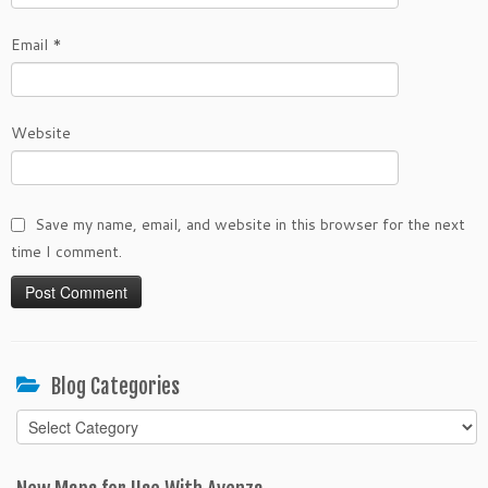
Email
*
Website
Save my name, email, and website in this browser for the next
time I comment.
Blog Categories
Blog
Categories