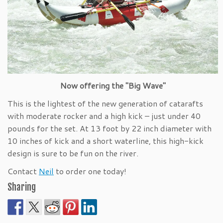
Now offering the "Big Wave"
This is the lightest of the new generation of catarafts
with moderate rocker and a high kick – just under 40
pounds for the set. At 13 foot by 22 inch diameter with
10 inches of kick and a short waterline, this high-kick
design is sure to be fun on the river.
Contact
Neil
to order one today!
Sharing