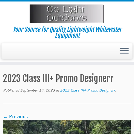
Skip
to
content
Your Source for Quality Lightweight Whitewater
Equipment
2023 Class III+ Promo Designerr
Published
September 14, 2023
in
2023 Class III+ Promo Designerr
.
← Previous