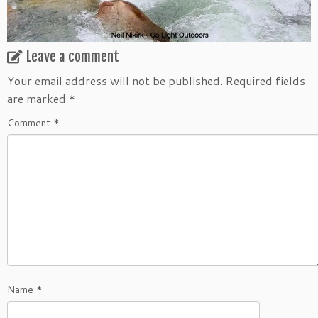
Leave a comment
Your email address will not be published.
Required fields
are marked
*
Comment
*
Name
*