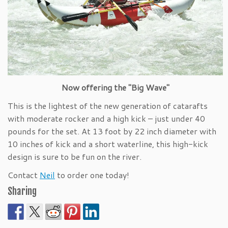
Now offering the "Big Wave"
This is the lightest of the new generation of catarafts
with moderate rocker and a high kick – just under 40
pounds for the set. At 13 foot by 22 inch diameter with
10 inches of kick and a short waterline, this high-kick
design is sure to be fun on the river.
Contact
Neil
to order one today!
Sharing