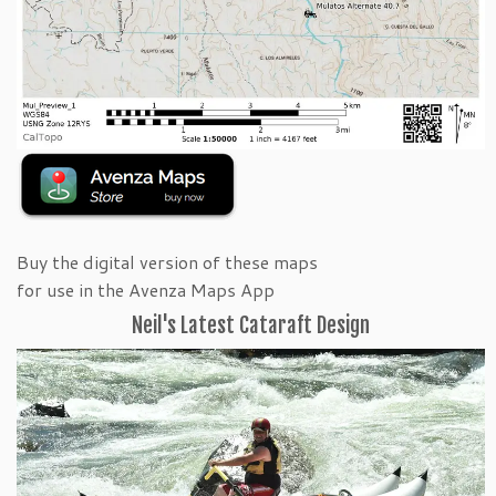
Buy the digital version of these maps
for use in the Avenza Maps App
Neil's Latest Cataraft Design