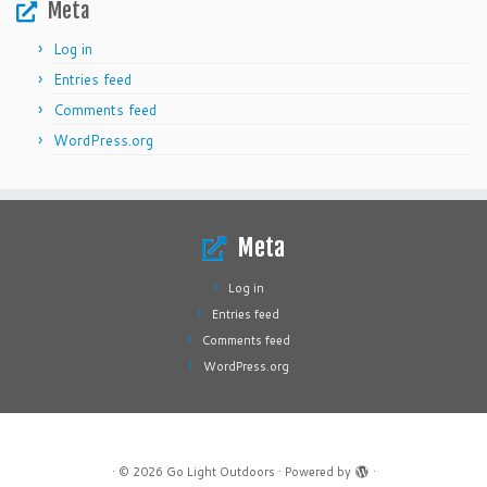
Meta
Log in
Entries feed
Comments feed
WordPress.org
Meta
Log in
Entries feed
Comments feed
WordPress.org
·
© 2026
Go Light Outdoors
·
Powered by
·