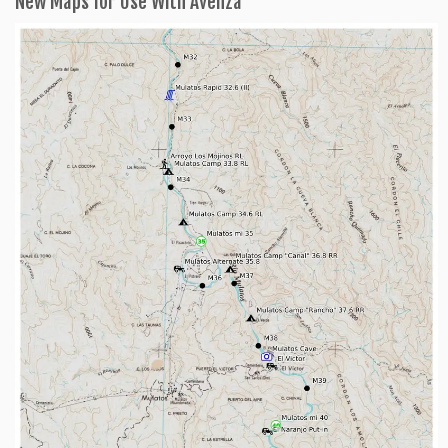
New Maps for Use With Avenza