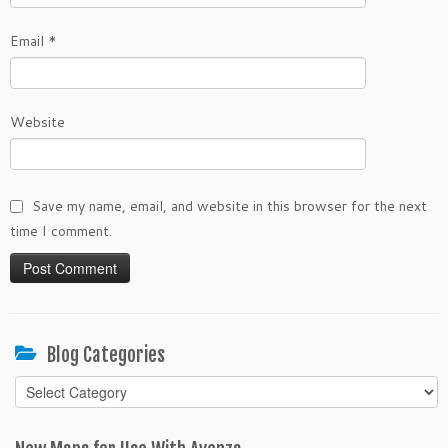
Email
*
Website
Save my name, email, and website in this browser for the next
time I comment.
Blog Categories
Blog
Categories