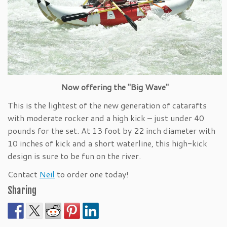
Now offering the "Big Wave"
This is the lightest of the new generation of catarafts
with moderate rocker and a high kick – just under 40
pounds for the set. At 13 foot by 22 inch diameter with
10 inches of kick and a short waterline, this high-kick
design is sure to be fun on the river.
Contact
Neil
to order one today!
Sharing