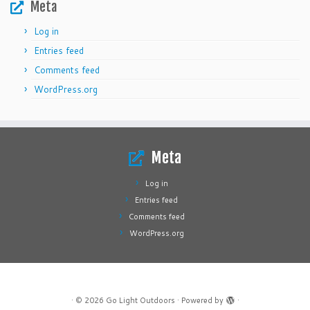
Meta
Log in
Entries feed
Comments feed
WordPress.org
Meta
Log in
Entries feed
Comments feed
WordPress.org
·
© 2026
Go Light Outdoors
·
Powered by
·