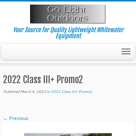
Skip
to
content
Your Source for Quality Lightweight Whitewater
Equipment
2022 Class III+ Promo2
Published
March 4, 2022
in
2022 Class III+ Promo2
.
← Previous