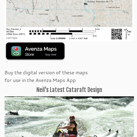
Buy the digital version of these maps
for use in the Avenza Maps App
Neil's Latest Cataraft Design