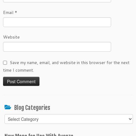
Email
*
Website
Save my name, email, and website in this browser for the next
time I comment.
Blog Categories
Blog
Categories