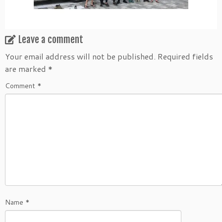
Leave a comment
Your email address will not be published.
Required fields
are marked
*
Comment
*
Name
*