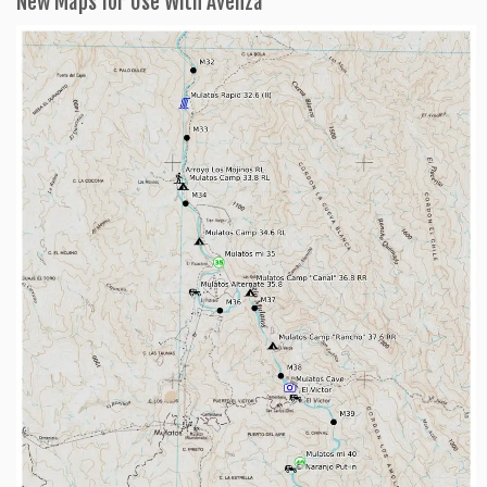
New Maps for Use With Avenza