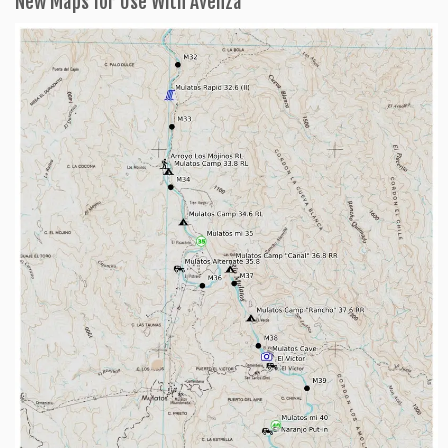
New Maps for Use With Avenza