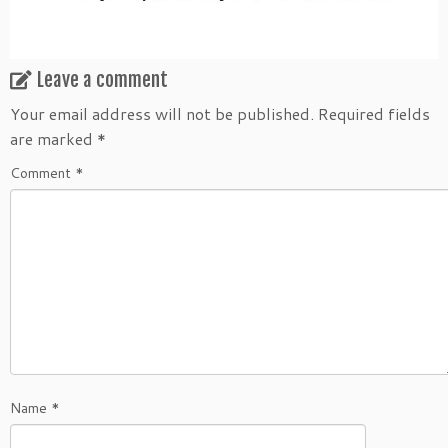
Leave a comment
Your email address will not be published.
Required fields
are marked
*
Comment
*
Name
*