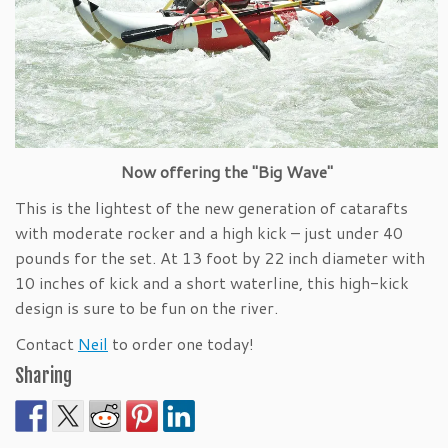
Now offering the "Big Wave"
This is the lightest of the new generation of catarafts
with moderate rocker and a high kick – just under 40
pounds for the set. At 13 foot by 22 inch diameter with
10 inches of kick and a short waterline, this high-kick
design is sure to be fun on the river.
Contact
Neil
to order one today!
Sharing