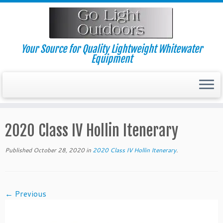
Skip
to
content
Your Source for Quality Lightweight Whitewater
Equipment
2020 Class IV Hollin Itenerary
Published
October 28, 2020
in
2020 Class IV Hollin Itenerary
.
← Previous