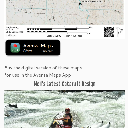
Buy the digital version of these maps
for use in the Avenza Maps App
Neil's Latest Cataraft Design