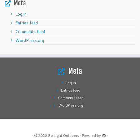
Meta
Log in
Entries feed
Comments feed
WordPress.org
Meta
Log in
Entries feed
Comments feed
WordPress.org
·
© 2026
Go Light Outdoors
·
Powered by
·