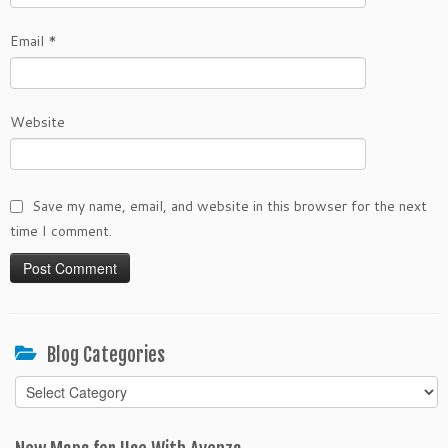
Email
*
Website
Save my name, email, and website in this browser for the next
time I comment.
Blog Categories
Blog
Categories