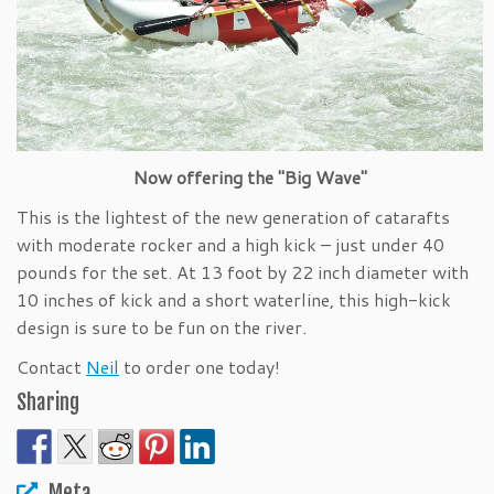
Now offering the "Big Wave"
This is the lightest of the new generation of catarafts
with moderate rocker and a high kick – just under 40
pounds for the set. At 13 foot by 22 inch diameter with
10 inches of kick and a short waterline, this high-kick
design is sure to be fun on the river.
Contact
Neil
to order one today!
Sharing
Meta