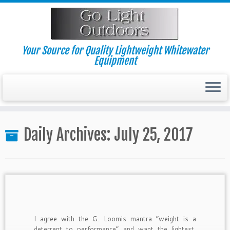
Skip
to
content
Your Source for Quality Lightweight Whitewater
Equipment
Daily Archives:
July 25, 2017
I agree with the G. Loomis mantra “weight is a
deterrent to performance” and want the lightest,