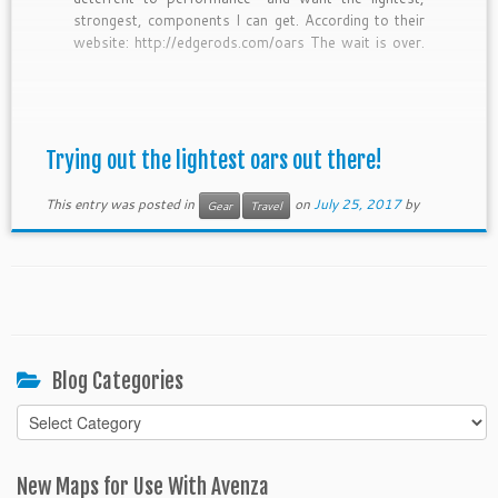
strongest, components I can get. According to their
website: http://edgerods.com/oars The wait is over.
Another revolutionary breakthrough from North
Fork Composites and EDGE Rods. This time – OAR
technology. Extending the day and […]
Trying out the lightest oars out there!
This entry was posted in
on
July 25, 2017
by
Gear
Travel
Blog Categories
Blog
Categories
New Maps for Use With Avenza