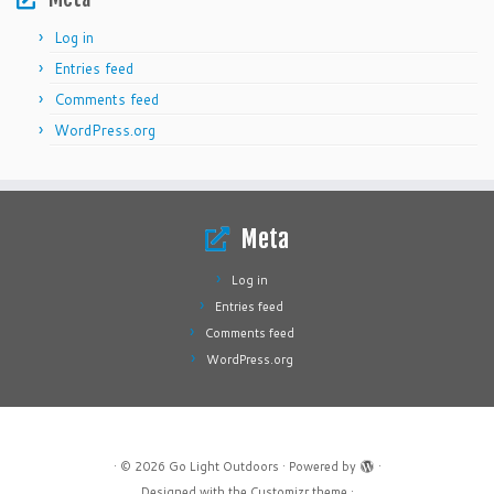
Log in
Entries feed
Comments feed
WordPress.org
Meta
Log in
Entries feed
Comments feed
WordPress.org
·
© 2026
Go Light Outdoors
·
Powered by
·
Designed with the
Customizr theme
·