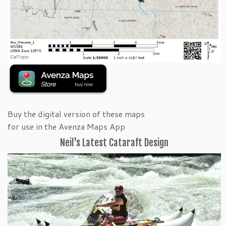
Buy the digital version of these maps
for use in the Avenza Maps App
Neil's Latest Cataraft Design