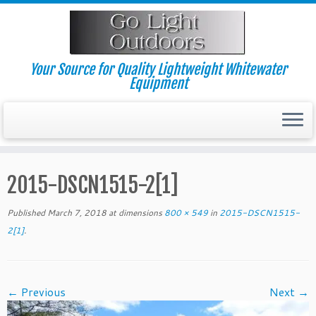
Skip
to
content
Your Source for Quality Lightweight Whitewater
Equipment
2015-DSCN1515-2[1]
Published
March 7, 2018
at dimensions
800 × 549
in
2015-DSCN1515-
2[1]
.
← Previous
Next →