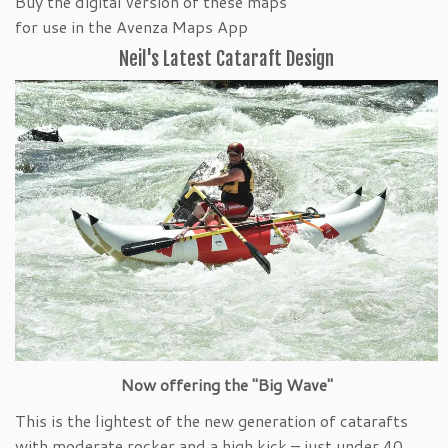
Buy the digital version of these maps
for use in the Avenza Maps App
Neil's Latest Cataraft Design
Now offering the "Big Wave"
This is the lightest of the new generation of catarafts
with moderate rocker and a high kick – just under 40