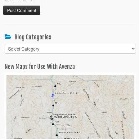
Blog Categories
Blog
Categories
New Maps for Use With Avenza