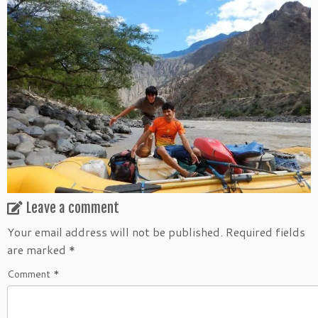
Leave a comment
Your email address will not be published.
Required fields
are marked
*
Comment
*