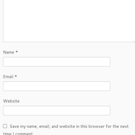
Name
*
Email
*
Website
Save my name, email, and website in this browser for the next
time I comment.