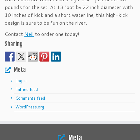
pounds for the set. At 13 foot by 22 inch diameter with
10 inches of kick and a short waterline, this high-kick
design is sure to be fun on the river.
Contact
Neil
to order one today!
Sharing
Meta
Log in
Entries feed
Comments feed
WordPress.org
Meta