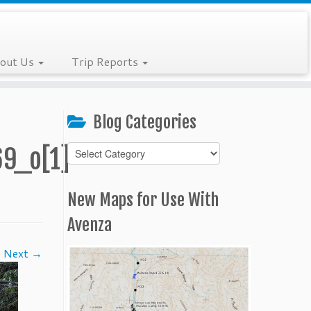
out Us
Trip Reports
Blog Categories
Blog
9_o[1]
Categories
New Maps for Use With
Avenza
Next →