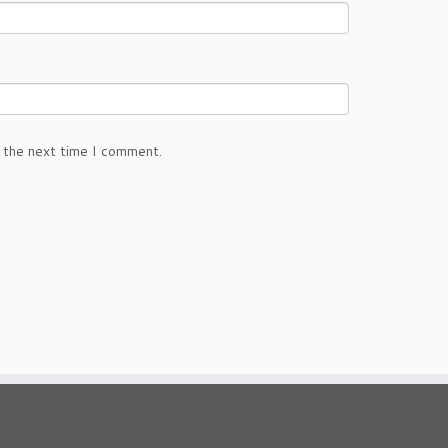
 the next time I comment.