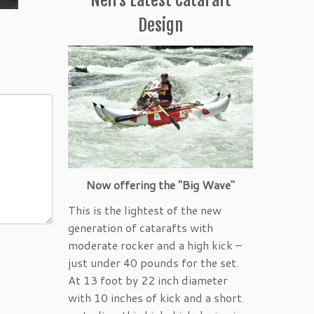
Design
Now offering the "Big Wave"
This is the lightest of the new
generation of catarafts with
moderate rocker and a high kick –
just under 40 pounds for the set.
At 13 foot by 22 inch diameter
with 10 inches of kick and a short