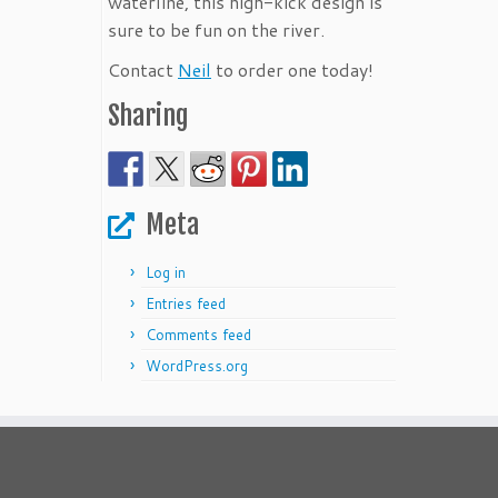
waterline, this high-kick design is
sure to be fun on the river.
Contact
Neil
to order one today!
Sharing
Meta
Log in
Entries feed
Comments feed
WordPress.org