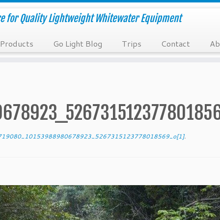
e for Quality Lightweight Whitewater Equipment
Products
Go Light Blog
Trips
Contact
Ab
678923_526731512377801856
19080_10153988980678923_5267315123778018569_o[1]
.