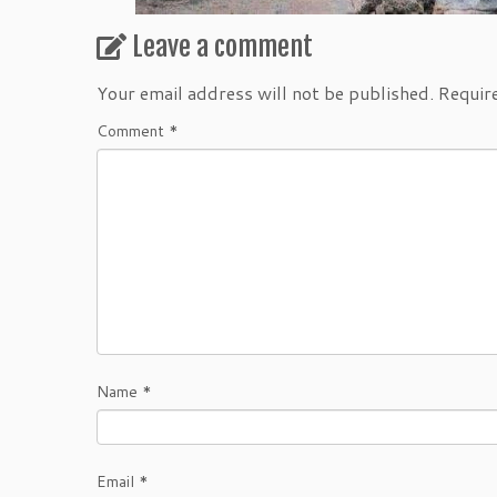
Leave a comment
Your email address will not be published.
Requir
Comment
*
Name
*
Email
*