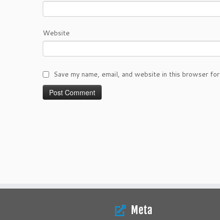
Website
Save my name, email, and website in this browser for
Meta