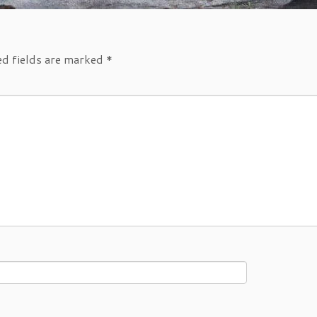
ed fields are marked
*