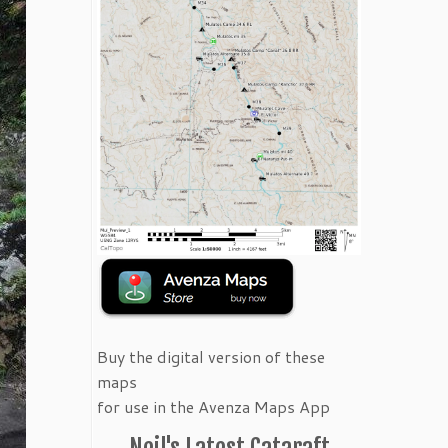
Buy the digital version of these
maps
for use in the Avenza Maps App
Neil's Latest Cataraft