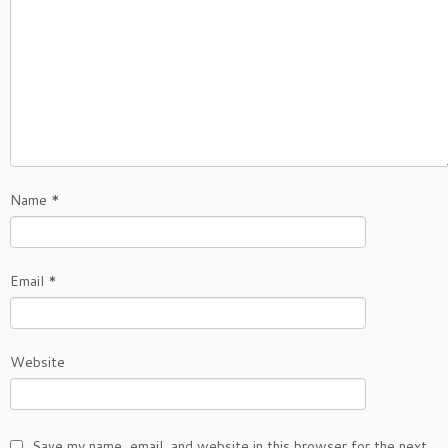
Name
*
Email
*
Website
Save my name, email, and website in this browser for the next