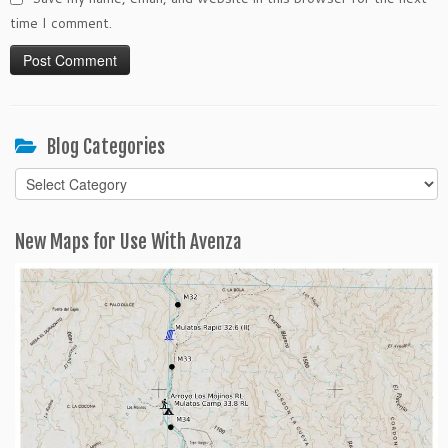
time I comment.
Blog Categories
Blog
Categories
New Maps for Use With Avenza