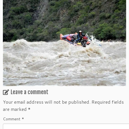
Leave a comment
Your email address will not be published.
Required fields
are marked
*
Comment
*