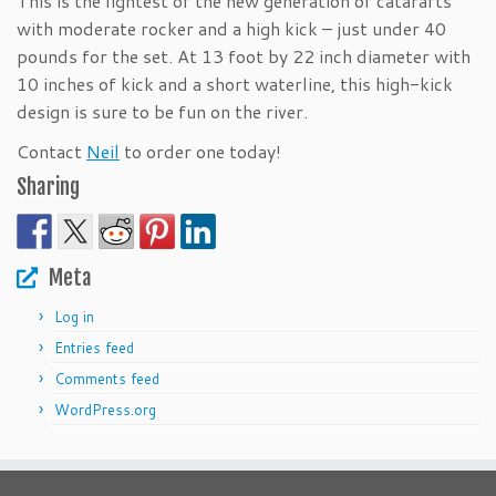
This is the lightest of the new generation of catarafts
with moderate rocker and a high kick – just under 40
pounds for the set. At 13 foot by 22 inch diameter with
10 inches of kick and a short waterline, this high-kick
design is sure to be fun on the river.
Contact
Neil
to order one today!
Sharing
Meta
Log in
Entries feed
Comments feed
WordPress.org