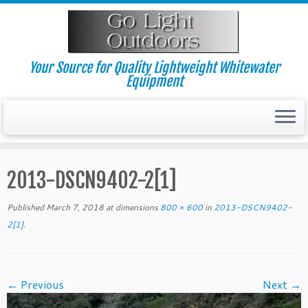
Skip
to
content
Your Source for Quality Lightweight Whitewater
Equipment
2013-DSCN9402-2[1]
Published
March 7, 2018
at dimensions
800 × 600
in
2013-DSCN9402-
2[1]
.
← Previous
Next →