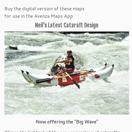
Buy the digital version of these maps
for use in the Avenza Maps App
Neil's Latest Cataraft Design
Now offering the "Big Wave"