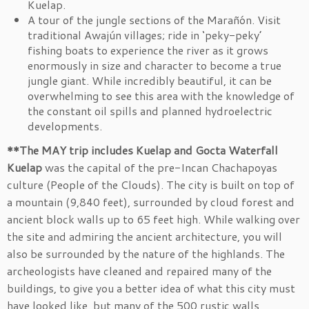
Kuelap.
A tour of the jungle sections of the Marañón. Visit
traditional Awajún villages; ride in ‘peky-peky’
fishing boats to experience the river as it grows
enormously in size and character to become a true
jungle giant. While incredibly beautiful, it can be
overwhelming to see this area with the knowledge of
the constant oil spills and planned hydroelectric
developments.
**The MAY trip includes Kuelap and Gocta Waterfall
Kuelap
was the capital of the pre-Incan Chachapoyas
culture (People of the Clouds). The city is built on top of
a mountain (9,840 feet), surrounded by cloud forest and
ancient block walls up to 65 feet high. While walking over
the site and admiring the ancient architecture, you will
also be surrounded by the nature of the highlands. The
archeologists have cleaned and repaired many of the
buildings, to give you a better idea of what this city must
have looked like, but many of the 500 rustic walls,