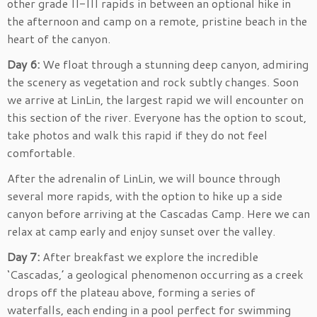
other grade II-III rapids in between an optional hike in
the afternoon and camp on a remote, pristine beach in the
heart of the canyon.
Day 6:
We float through a stunning deep canyon, admiring
the scenery as vegetation and rock subtly changes. Soon
we arrive at LinLin, the largest rapid we will encounter on
this section of the river. Everyone has the option to scout,
take photos and walk this rapid if they do not feel
comfortable.
After the adrenalin of LinLin, we will bounce through
several more rapids, with the option to hike up a side
canyon before arriving at the Cascadas Camp. Here we can
relax at camp early and enjoy sunset over the valley.
Day 7:
After breakfast we explore the incredible
‘Cascadas,’ a geological phenomenon occurring as a creek
drops off the plateau above, forming a series of
waterfalls, each ending in a pool perfect for swimming