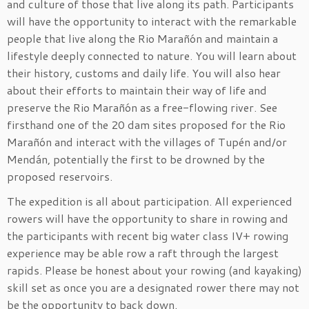
and culture of those that live along its path. Participants
will have the opportunity to interact with the remarkable
people that live along the Rio Marañón and maintain a
lifestyle deeply connected to nature. You will learn about
their history, customs and daily life. You will also hear
about their efforts to maintain their way of life and
preserve the Rio Marañón as a free-flowing river. See
firsthand one of the 20 dam sites proposed for the Rio
Marañón and interact with the villages of Tupén and/or
Mendán, potentially the first to be drowned by the
proposed reservoirs.
The expedition is all about participation. All experienced
rowers will have the opportunity to share in rowing and
the participants with recent big water class IV+ rowing
experience may be able row a raft through the largest
rapids. Please be honest about your rowing (and kayaking)
skill set as once you are a designated rower there may not
be the opportunity to back down.