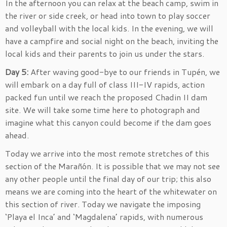
In the afternoon you can relax at the beach camp, swim in
the river or side creek, or head into town to play soccer
and volleyball with the local kids. In the evening, we will
have a campfire and social night on the beach, inviting the
local kids and their parents to join us under the stars.
Day 5:
After waving good-bye to our friends in Tupén, we
will embark on a day full of class III-IV rapids, action
packed fun until we reach the proposed Chadin II dam
site. We will take some time here to photograph and
imagine what this canyon could become if the dam goes
ahead.
Today we arrive into the most remote stretches of this
section of the Marañón. It is possible that we may not see
any other people until the final day of our trip; this also
means we are coming into the heart of the whitewater on
this section of river. Today we navigate the imposing
‘Playa el Inca’ and ‘Magdalena’ rapids, with numerous