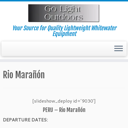
Skip
to
content
Your Source for Quality Lightweight Whitewater
Equipment
Rio Marañón
[slideshow_deploy id=’9030′]
PERU – Rio Marañón
DEPARTURE DATES: