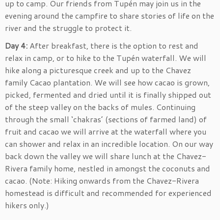
up to camp. Our friends from Tupén may join us in the
evening around the campfire to share stories of life on the
river and the struggle to protect it.
Day 4:
After breakfast, there is the option to rest and
relax in camp, or to hike to the Tupén waterfall. We will
hike along a picturesque creek and up to the Chavez
family Cacao plantation. We will see how cacao is grown,
picked, fermented and dried until it is finally shipped out
of the steep valley on the backs of mules. Continuing
through the small ‘chakras’ (sections of farmed land) of
fruit and cacao we will arrive at the waterfall where you
can shower and relax in an incredible location. On our way
back down the valley we will share lunch at the Chavez-
Rivera family home, nestled in amongst the coconuts and
cacao. (Note: Hiking onwards from the Chavez-Rivera
homestead is difficult and recommended for experienced
hikers only.)