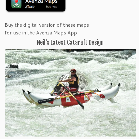
Buy the digital version of these maps
for use in the Avenza Maps App
Neil's Latest Cataraft Design