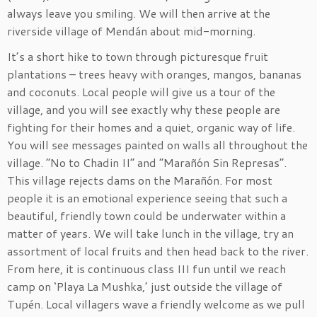
always leave you smiling. We will then arrive at the
riverside village of Mendán about mid-morning.
It’s a short hike to town through picturesque fruit
plantations – trees heavy with oranges, mangos, bananas
and coconuts. Local people will give us a tour of the
village, and you will see exactly why these people are
fighting for their homes and a quiet, organic way of life.
You will see messages painted on walls all throughout the
village. “No to Chadin II” and “Marañón Sin Represas”.
This village rejects dams on the Marañón. For most
people it is an emotional experience seeing that such a
beautiful, friendly town could be underwater within a
matter of years. We will take lunch in the village, try an
assortment of local fruits and then head back to the river.
From here, it is continuous class III fun until we reach
camp on ‘Playa La Mushka,’ just outside the village of
Tupén. Local villagers wave a friendly welcome as we pull