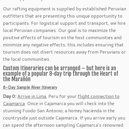
Our rafting equipment is supplied by established Peruvian
outfitters that are presenting this unique opportunity to
participants. For logistical support and transport, we hire
local Peruvian companies. Our goal is to maximize the
positive effects of tourism on the host communities and
minimize any negative effects; this includes ensuring that
tourism does not divert resources away from Peruvians or
the local communities.
Custom Itineraries can be arranged – but here is an
example of a popular 8-day trip through the Heart of
the Marañón
8-Day Sample River Itinerary
Day 0:
Arrive in Lima
, Peru for your
flight connection to
Cajamarca
. Once in Cajamarca you will check into the
stunning Fundo San Antonio; a homey hacienda in the
countryside just outside Cajamarca. If you arrive early you
can spend the afternoon sampling Cajamarca’s renowned