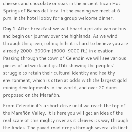
cheeses and chocolate or soak in the ancient Incan Hot
Springs of Banos del Inca. In the evening we meet at 6
p.m. in the hotel lobby for a group welcome dinner.
Day 1:
After breakfast we will board a private van or bus
and begin our journey over the highlands. As we wind
through the green, rolling hills it is hard to believe you are
already 2000-3000m (6000-9000 ft.) in elevation.
Passing through the town of Celendin we will see various
pieces of artwork and graffiti showing the peoples’
struggle to retain their cultural identity and healthy
environment, which is often at odds with the largest gold
mining developments in the world, and over 20 dams
proposed on the Marañón.
From Celendin it’s a short drive until we reach the top of
the Marañón Valley. It is here you will get an idea of the
real scale of this mighty river as it cleaves its way through
the Andes. The paved road drops through several distinct