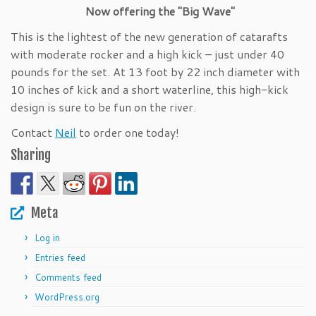
Now offering the "Big Wave"
This is the lightest of the new generation of catarafts
with moderate rocker and a high kick – just under 40
pounds for the set. At 13 foot by 22 inch diameter with
10 inches of kick and a short waterline, this high-kick
design is sure to be fun on the river.
Contact
Neil
to order one today!
Sharing
Meta
Log in
Entries feed
Comments feed
WordPress.org