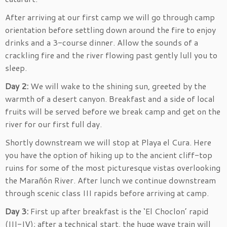
After arriving at our first camp we will go through camp
orientation before settling down around the fire to enjoy
drinks and a 3-course dinner. Allow the sounds of a
crackling fire and the river flowing past gently lull you to
sleep.
Day 2:
We will wake to the shining sun, greeted by the
warmth of a desert canyon. Breakfast and a side of local
fruits will be served before we break camp and get on the
river for our first full day.
Shortly downstream we will stop at Playa el Cura. Here
you have the option of hiking up to the ancient cliff-top
ruins for some of the most picturesque vistas overlooking
the Marañón River. After lunch we continue downstream
through scenic class III rapids before arriving at camp.
Day 3:
First up after breakfast is the ‘El Choclon’ rapid
(III-IV); after a technical start, the huge wave train will