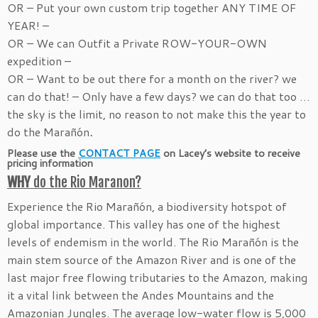
OR – Put your own custom trip together ANY TIME OF
YEAR! –
OR – We can Outfit a Private ROW-YOUR-OWN
expedition –
OR – Want to be out there for a month on the river? we
can do that! – Only have a few days? we can do that too …
the sky is the limit, no reason to not make this the year to
do the Marañón
.
Please use the
CONTACT PAGE
on Lacey’s website to receive
pricing information
WHY
do the Rio Maranon?
Experience the Rio Marañón, a biodiversity hotspot of
global importance. This valley has one of the highest
levels of endemism in the world. The Rio Marañón is the
main stem source of the Amazon River and is one of the
last major free flowing tributaries to the Amazon, making
it a vital link between the Andes Mountains and the
Amazonian Jungles. The average low-water flow is 5,000