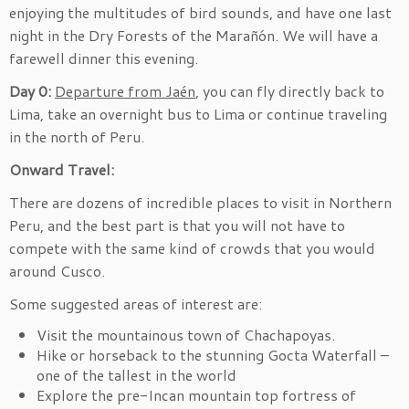
enjoying the multitudes of bird sounds, and have one last
night in the Dry Forests of the Marañón. We will have a
farewell dinner this evening.
Day 0:
Departure f
rom Jaén
, you can fly directly back to
Lima, take an overnight bus to Lima or continue traveling
in the north of Peru.
Onward Travel:
There are dozens of incredible places to visit in Northern
Peru, and the best part is that you will not have to
compete with the same kind of crowds that you would
around Cusco.
Some suggested areas of interest are:
Visit the mountainous town of Chachapoyas.
Hike or horseback to the stunning Gocta Waterfall –
one of the tallest in the world
Explore the pre-Incan mountain top fortress of