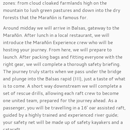
zones: from cloud cloaked farmlands high on the
mountain to lush green pastures and down into the dry
forests that the Marañón is famous for.
Around midday we will arrive in Balsas, gateway to the
Marañón. After lunch in a local restaurant, we will
introduce the Marañón Experience crew who will be
hosting your journey. From here, we will prepare to
launch. After packing bags and fitting everyone with the
right gear, we will complete a thorough safety briefing.
The journey truly starts when we pass under the bridge
and plunge into the Balsas rapid (III), just a taste of what
is to come. A short way downstream we will complete a
set of rescue drills, allowing each raft crew to become
one united team, prepared for the journey ahead. As a
passenger, you will be travelling in a 16’ oar assisted raft,
guided by a highly trained and experienced river guide;
your safety net will be made up of safety kayakers and a
cataraft.