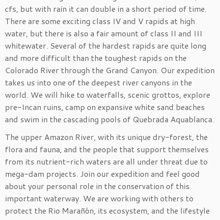
cfs, but with rain it can double in a short period of time.
There are some exciting class IV and V rapids at high
water, but there is also a fair amount of class II and III
whitewater. Several of the hardest rapids are quite long
and more difficult than the toughest rapids on the
Colorado River through the Grand Canyon. Our expedition
takes us into one of the deepest river canyons in the
world. We will hike to waterfalls, scenic grottos, explore
pre-Incan ruins, camp on expansive white sand beaches
and swim in the cascading pools of Quebrada Aquablanca.
The upper Amazon River, with its unique dry-forest, the
flora and fauna, and the people that support themselves
from its nutrient-rich waters are all under threat due to
mega-dam projects. Join our expedition and feel good
about your personal role in the conservation of this
important waterway. We are working with others to
protect the Rio Marañón, its ecosystem, and the lifestyle