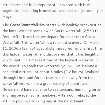
structures and buildings are still covered with lush
vegetation, including bromeliads and orchids (especially in
May).
The
Gocta Waterfall
day starts with healthy breakfast at
the hotel with distant view of Gocta waterfall (2,530 ft
feet). After breakfast we depart for the hike to Gocta
Waterfall. This waterfall is a recent discovery. On March
11, 2006 a team of specialists measured for the first time
this hidden waterfall and discovered that it has height of
2,530 feet! This makes it one of the highest waterfall in
the world. To reach this waterfall you will walk along a
beautiful dirt trail of about 3 miles (~ 2 hours). Walking
through the cloud forest towards and away from the
waterfall you will see a great variety of plants and
flowers and have a chance to see toucans, humming birds
and maybe even some monkeys. Afternoon relax at the
affinity pool overlooking one of the most beautiful