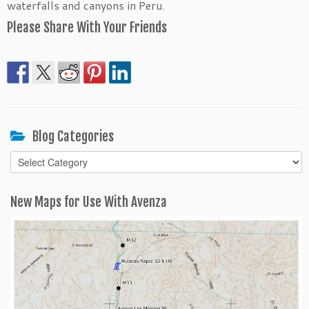
waterfalls and canyons in Peru.
Please Share With Your Friends
Blog Categories
Blog
Categories
New Maps for Use With Avenza