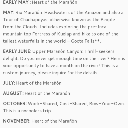
EARLY MAY :
Heart of the Marañón
MAY:
Rio Marañón: Headwaters of the Amazon and also a
Tour of Chachapoyas: otherwise known as the People
from the Clouds. Includes exploring the pre-Inca
mountain top Fortress of Kuelap and hike to one of the
tallest waterfalls in the world – Gocta Falls**.
EARLY JUNE:
Upper Marañón Canyon: Thrill-seekers
delight. Do you never get enough time on the river? Here is
your opportunity to have a month on the river! This is a
custom journey, please inquire for the details.
JULY:
Heart of the Marañón
AUGUST:
Heart of the Marañón
OCTOBER:
Work-Shared, Cost-Shared, Row-Your-Own.
This is a nocoolers trip
NOVEMBER:
Heart of the Marañón