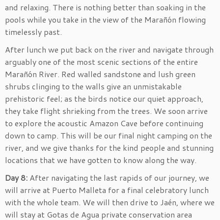
and relaxing. There is nothing better than soaking in the
pools while you take in the view of the Marañón flowing
timelessly past.
After lunch we put back on the river and navigate through
arguably one of the most scenic sections of the entire
Marañón River. Red walled sandstone and lush green
shrubs clinging to the walls give an unmistakable
prehistoric feel; as the birds notice our quiet approach,
they take flight shrieking from the trees. We soon arrive
to explore the acoustic Amazon Cave before continuing
down to camp. This will be our final night camping on the
river, and we give thanks for the kind people and stunning
locations that we have gotten to know along the way.
Day 8:
After navigating the last rapids of our journey, we
will arrive at Puerto Malleta for a final celebratory lunch
with the whole team. We will then drive to Jaén, where we
will stay at Gotas de Agua private conservation area