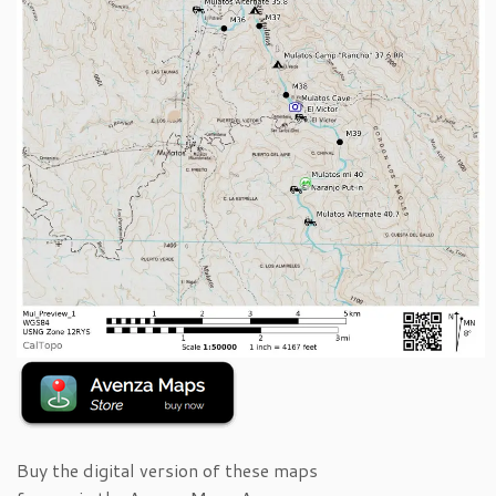
Buy the digital version of these maps