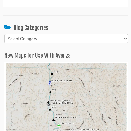
Blog Categories
Blog
Categories
New Maps for Use With Avenza