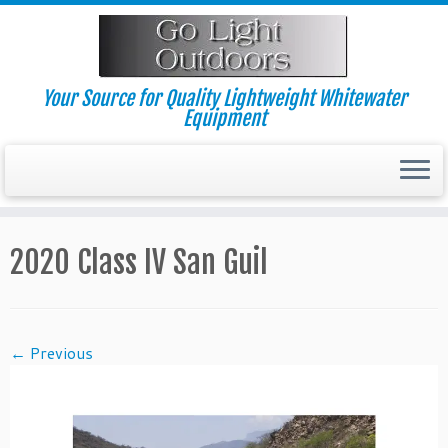
Skip
to
content
Your Source for Quality Lightweight Whitewater
Equipment
2020 Class IV San Guil
← Previous