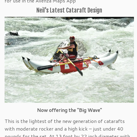
for use in the Avenza Maps App
Neil's Latest Cataraft Design
Now offering the "Big Wave"
This is the lightest of the new generation of catarafts
with moderate rocker and a high kick – just under 40
pounds for the set. At 13 foot by 22 inch diameter with