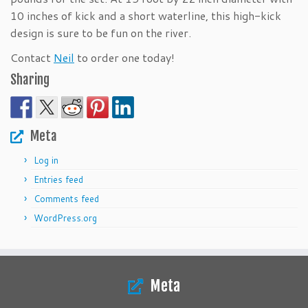
10 inches of kick and a short waterline, this high-kick
design is sure to be fun on the river.
Contact
Neil
to order one today!
Sharing
Meta
Log in
Entries feed
Comments feed
WordPress.org
Meta