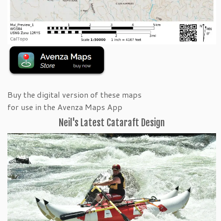
Buy the digital version of these maps
for use in the Avenza Maps App
Neil's Latest Cataraft Design