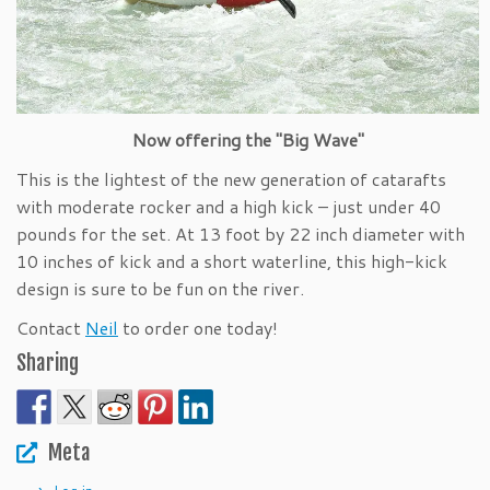
Now offering the "Big Wave"
This is the lightest of the new generation of catarafts
with moderate rocker and a high kick – just under 40
pounds for the set. At 13 foot by 22 inch diameter with
10 inches of kick and a short waterline, this high-kick
design is sure to be fun on the river.
Contact
Neil
to order one today!
Sharing
Meta