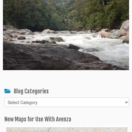
Blog Categories
Blog
Categories
New Maps for Use With Avenza