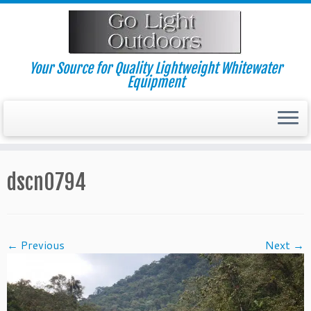
Skip
to
content
Your Source for Quality Lightweight Whitewater
Equipment
dscn0794
← Previous
Next →