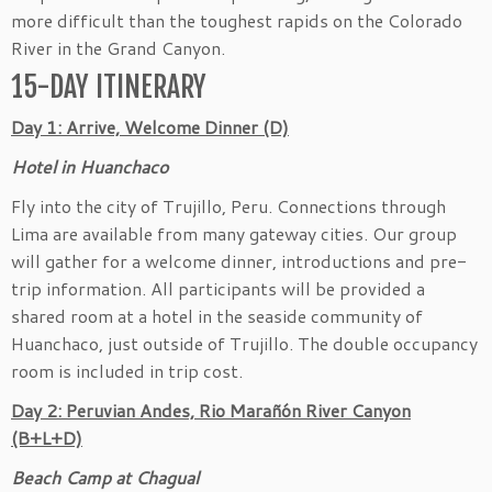
more difficult than the toughest rapids on the Colorado
River in the Grand Canyon.
15-DAY ITINERARY
Day 1: Arrive, Welcome Dinner (D)
Hotel in Huanchaco
Fly into the city of Trujillo, Peru. Connections through
Lima are available from many gateway cities. Our group
will gather for a welcome dinner, introductions and pre-
trip information. All participants will be provided a
shared room at a hotel in the seaside community of
Huanchaco, just outside of Trujillo. The double occupancy
room is included in trip cost.
Day 2: Peruvian Andes, Rio Marañón River Canyon
(B+L+D)
Beach Camp at Chagual