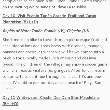
camp close to the pueblo of Tupén Grande. Camp tonight
on the inviting white sands of Playa La Mushka.
Day 10: Visit Pueblo Tupén Grande, Fruit and Cacao
Plantation (B+L+D)
Rapids of Note: Tupén Grande (IV), Chipche (III)
Short morning hike to town through picturesque fruit and
coca plantations and trees heavy with oranges, mangos,
bananas and coconuts where we will be welcomed into a
pueblo for a locally made lunch of soup and cassava
(yuca). The children of the village may enjoy a soccer game
with their exotic visitors (us gringos). After lunch, return
to our rafts to continue through fun class III’s and one
class IV rapid to end our day on the beach of Playa San
Lucas.
Day 11 Whitewater, Chadin Dos Dam Site, Magdelana
(B+L+D)