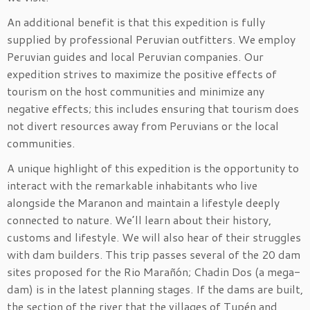
An additional benefit is that this expedition is fully
supplied by professional Peruvian outfitters. We employ
Peruvian guides and local Peruvian companies. Our
expedition strives to maximize the positive effects of
tourism on the host communities and minimize any
negative effects; this includes ensuring that tourism does
not divert resources away from Peruvians or the local
communities.
A unique highlight of this expedition is the opportunity to
interact with the remarkable inhabitants who live
alongside the Maranon and maintain a lifestyle deeply
connected to nature. We’ll learn about their history,
customs and lifestyle. We will also hear of their struggles
with dam builders. This trip passes several of the 20 dam
sites proposed for the Rio Marañón; Chadin Dos (a mega-
dam) is in the latest planning stages. If the dams are built,
the section of the river that the villages of Tupén and