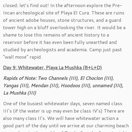
closed; let’s find out! In the afternoon explore the Pre-
Incan archeological site of Playa El Cura. These are ruins
of ancient adobe houses, stone structures, and a guard
tower high on a bluff overlooking the river. It would be a
shame to lose this remains of ancient history to a
reservoir before it has even been fully unearthed and
studied by archeologists and academia. Camp just past
“wall move” rapid.
Day 9: Whitewater, Playa La Mushka (B+L+D)
Rapids of Note: Two Channels (III), El Choclon (III),
Yangas (III), Mendan (III), Hoodoos (III), unnamed (III),
La Mushka (III)
One of the busiest whitewater days, seven named class
III’s (if the water is up may even be class IV’s) There are
also many class II’s. We will have whitewater action a
good part of the day until we arrive at our charming beach