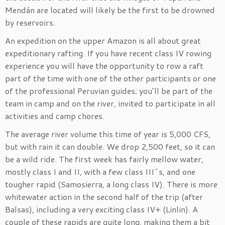
Mendán are located will likely be the first to be drowned
by reservoirs.
An expedition on the upper Amazon is all about great
expeditionary rafting. If you have recent class IV rowing
experience you will have the opportunity to row a raft
part of the time with one of the other participants or one
of the professional Peruvian guides; you’ll be part of the
team in camp and on the river, invited to participate in all
activities and camp chores.
The average river volume this time of year is 5,000 CFS,
but with rain it can double. We drop 2,500 feet, so it can
be a wild ride. The first week has fairly mellow water,
mostly class I and II, with a few class III´s, and one
tougher rapid (Samosierra, a long class IV). There is more
whitewater action in the second half of the trip (after
Balsas), including a very exciting class IV+ (Linlin). A
couple of these rapids are quite long, making them a bit