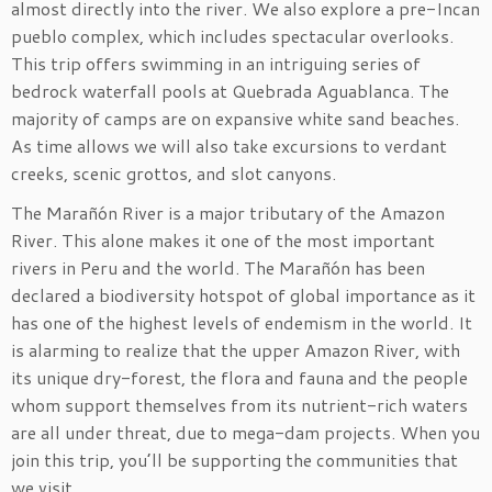
almost directly into the river. We also explore a pre-Incan
pueblo complex, which includes spectacular overlooks.
This trip offers swimming in an intriguing series of
bedrock waterfall pools at Quebrada Aguablanca. The
majority of camps are on expansive white sand beaches.
As time allows we will also take excursions to verdant
creeks, scenic grottos, and slot canyons.
The Marañón River is a major tributary of the Amazon
River. This alone makes it one of the most important
rivers in Peru and the world. The Marañón has been
declared a biodiversity hotspot of global importance as it
has one of the highest levels of endemism in the world. It
is alarming to realize that the upper Amazon River, with
its unique dry-forest, the flora and fauna and the people
whom support themselves from its nutrient-rich waters
are all under threat, due to mega-dam projects. When you
join this trip, you’ll be supporting the communities that
we visit.