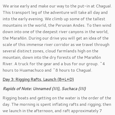
We arise early and make our way to the put-in at Chagual.
This transport leg of the adventure will take all day and
into the early evening. We climb up some of the tallest
mountains in the world, the Peruvian Andes. To then wind
down into one of the deepest river canyons in the world,
the Marañón. During our drive you will get an idea of the
scale of this immense river corridor as we travel through
several distinct zones, cloud farmlands high on the
mountain, down into the dry forests of the Marañón
River. A truck for the gear and a bus for our group. ~4
hours to Huamachuco and ~8 hours to Chagual.
Day 3: Rigging Rafts, Launch (B+L+D)
Rapids of Note: Unnamed (III), Suchaca (III)
Rigging boats and getting on the water is the order of the
day. The morning is spent inflating rafts and rigging; then
we launch in the afternoon, and raft approximately 7