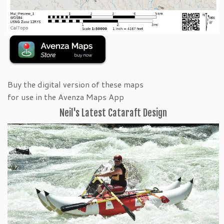
Buy the digital version of these maps
for use in the Avenza Maps App
Neil's Latest Cataraft Design