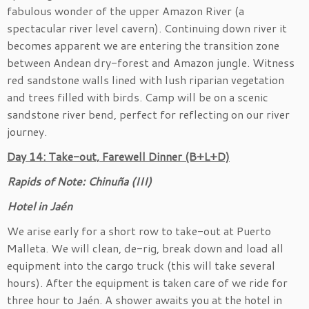
fabulous wonder of the upper Amazon River (a
spectacular river level cavern). Continuing down river it
becomes apparent we are entering the transition zone
between Andean dry-forest and Amazon jungle. Witness
red sandstone walls lined with lush riparian vegetation
and trees filled with birds. Camp will be on a scenic
sandstone river bend, perfect for reflecting on our river
journey.
Day 14: Take-out, Farewell Dinner (B+L+D)
Rapids of Note: Chinuña (III)
Hotel in
Jaén
We arise early for a short row to take-out at Puerto
Malleta. We will clean, de-rig, break down and load all
equipment into the cargo truck (this will take several
hours). After the equipment is taken care of we ride for
three hour to Jaén. A shower awaits you at the hotel in