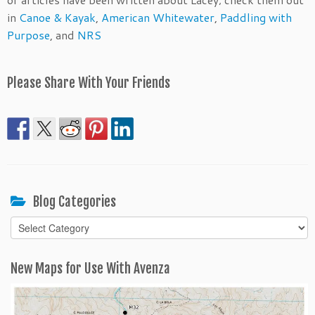
in
Canoe & Kayak
,
American Whitewater
,
Paddling with
Purpose
, and
NRS
Please Share With Your Friends
Blog Categories
Blog
Categories
New Maps for Use With Avenza