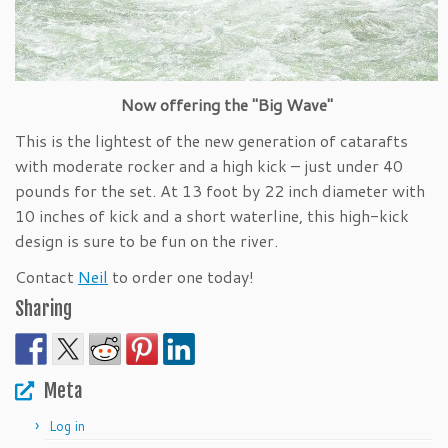
Now offering the "Big Wave"
This is the lightest of the new generation of catarafts
with moderate rocker and a high kick – just under 40
pounds for the set. At 13 foot by 22 inch diameter with
10 inches of kick and a short waterline, this high-kick
design is sure to be fun on the river.
Contact
Neil
to order one today!
Sharing
Meta
Log in