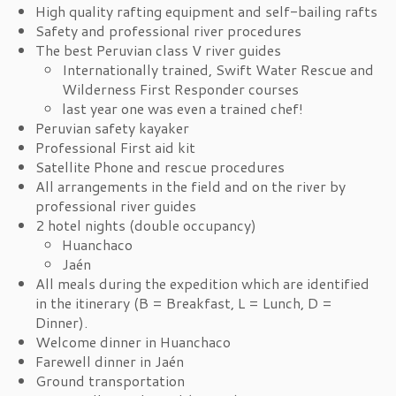
High quality rafting equipment and self-bailing rafts
Safety and professional river procedures
The best Peruvian class V river guides
Internationally trained, Swift Water Rescue and
Wilderness First Responder courses
last year one was even a trained chef!
Peruvian safety kayaker
Professional First aid kit
Satellite Phone and rescue procedures
All arrangements in the field and on the river by
professional river guides
2 hotel nights (double occupancy)
Huanchaco
Jaén
All meals during the expedition which are identified
in the itinerary (B = Breakfast, L = Lunch, D =
Dinner).
Welcome dinner in Huanchaco
Farewell dinner in Jaén
Ground transportation