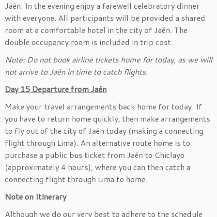
Jaén. In the evening enjoy a farewell celebratory dinner
with everyone. All participants will be provided a shared
room at a comfortable hotel in the city of Jaén. The
double occupancy room is included in trip cost.
Note: Do not book airline tickets home for today, as we will
not arrive to Jaén in time to catch flights.
Day 15 Departure from Jaén
Make your travel arrangements back home for today. If
you have to return home quickly, then make arrangements
to fly out of the city of Jaén today (making a connecting
flight through Lima). An alternative route home is to
purchase a public bus ticket from Jaén to Chiclayo
(approximately 4 hours), where you can then catch a
connecting flight through Lima to home.
Note on Itinerary
Although we do our very best to adhere to the schedule