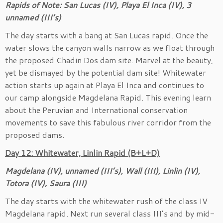
Rapids of Note: San Lucas (IV), Playa El Inca (IV), 3
unnamed (III’s)
The day starts with a bang at San Lucas rapid. Once the
water slows the canyon walls narrow as we float through
the proposed Chadin Dos dam site. Marvel at the beauty,
yet be dismayed by the potential dam site! Whitewater
action starts up again at Playa El Inca and continues to
our camp alongside Magdelana Rapid. This evening learn
about the Peruvian and International conservation
movements to save this fabulous river corridor from the
proposed dams.
Day 12: Whitewater, Linlin Rapid (B+L+D)
Magdelana (IV), unnamed (III’s), Wall (III), Linlin (IV),
Totora (IV), Saura (III)
The day starts with the whitewater rush of the class IV
Magdelana rapid. Next run several class III’s and by mid-