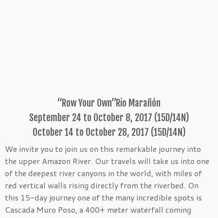
“Row Your Own”Rio Marañón
September 24 to October 8, 2017 (15D/14N)
October 14 to October 28, 2017 (15D/14N)
We invite you to join us on this remarkable journey into
the upper Amazon River. Our travels will take us into one
of the deepest river canyons in the world, with miles of
red vertical walls rising directly from the riverbed. On
this 15-day journey one of the many incredible spots is
Cascada Muro Poso, a 400+ meter waterfall coming