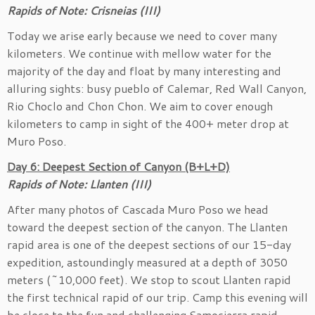
Rapids of Note: Crisneias (III)
Today we arise early because we need to cover many
kilometers. We continue with mellow water for the
majority of the day and float by many interesting and
alluring sights: busy pueblo of Calemar, Red Wall Canyon,
Rio Choclo and Chon Chon. We aim to cover enough
kilometers to camp in sight of the 400+ meter drop at
Muro Poso.
Day 6: Deepest Section of Canyon (B+L+D)
Rapids of Note: Llanten (III)
After many photos of Cascada Muro Poso we head
toward the deepest section of the canyon. The Llanten
rapid area is one of the deepest sections of our 15-day
expedition, astoundingly measured at a depth of 3050
meters (~10,000 feet). We stop to scout Llanten rapid
the first technical rapid of our trip. Camp this evening will
be close to the fun and challenging Samosierra rapid.