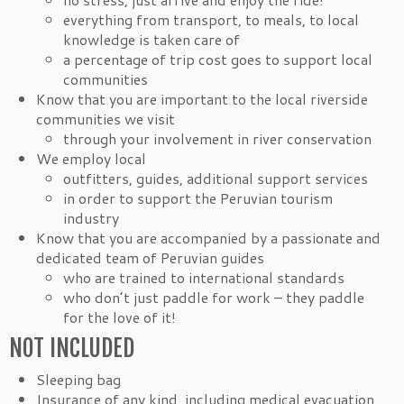
everything from transport, to meals, to local
knowledge is taken care of
a percentage of trip cost goes to support local
communities
Know that you are important to the local riverside
communities we visit
through your involvement in river conservation
We employ local
outfitters, guides, additional support services
in order to support the Peruvian tourism
industry
Know that you are accompanied by a passionate and
dedicated team of Peruvian guides
who are trained to international standards
who don’t just paddle for work – they paddle
for the love of it!
NOT INCLUDED
Sleeping bag
Insurance of any kind, including medical evacuation