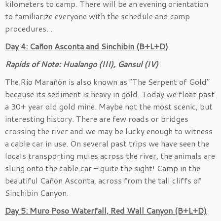
kilometers to camp. There will be an evening orientation
to familiarize everyone with the schedule and camp
procedures. .
Day 4: Cañon Asconta and Sinchibin (B+L+D)
Rapids of Note: Hualango (III), Gansul (IV)
The Rio Marañón is also known as “The Serpent of Gold”
because its sediment is heavy in gold. Today we float past
a 30+ year old gold mine. Maybe not the most scenic, but
interesting history. There are few roads or bridges
crossing the river and we may be lucky enough to witness
a cable car in use. On several past trips we have seen the
locals transporting mules across the river, the animals are
slung onto the cable car – quite the sight! Camp in the
beautiful Cañon Asconta, across from the tall cliffs of
Sinchibin Canyon.
Day 5: Muro Poso Waterfall, Red Wall Canyon (B+L+D)