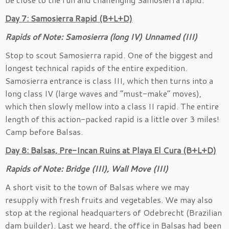
Day 7: Samosierra Rapid (B+L+D)
Rapids of Note: Samosierra (long IV) Unnamed (III)
Stop to scout Samosierra rapid. One of the biggest and
longest technical rapids of the entire expedition.
Samosierra entrance is class III, which then turns into a
long class IV (large waves and “must-make” moves),
which then slowly mellow into a class II rapid. The entire
length of this action-packed rapid is a little over 3 miles!
Camp before Balsas.
Day 8: Balsas, Pre-Incan Ruins at Playa El Cura (B+L+D)
Rapids of Note: Bridge (III), Wall Move (III)
A short visit to the town of Balsas where we may
resupply with fresh fruits and vegetables. We may also
stop at the regional headquarters of Odebrecht (Brazilian
dam builder). Last we heard, the office in Balsas had been