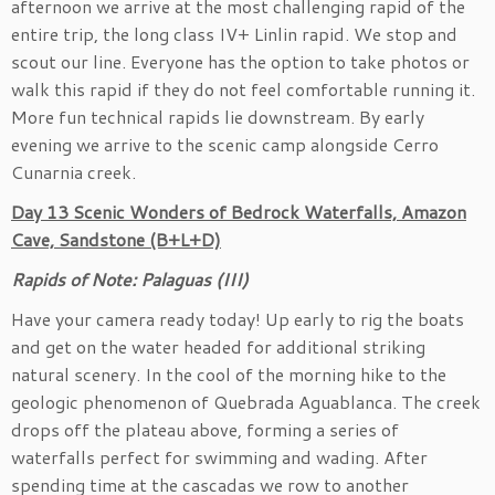
afternoon we arrive at the most challenging rapid of the
entire trip, the long class IV+ Linlin rapid. We stop and
scout our line. Everyone has the option to take photos or
walk this rapid if they do not feel comfortable running it.
More fun technical rapids lie downstream. By early
evening we arrive to the scenic camp alongside Cerro
Cunarnia creek.
Day 13 Scenic Wonders of Bedrock Waterfalls, Amazon
Cave, Sandstone (B+L+D)
Rapids of Note: Palaguas (III)
Have your camera ready today! Up early to rig the boats
and get on the water headed for additional striking
natural scenery. In the cool of the morning hike to the
geologic phenomenon of Quebrada Aguablanca. The creek
drops off the plateau above, forming a series of
waterfalls perfect for swimming and wading. After
spending time at the cascadas we row to another