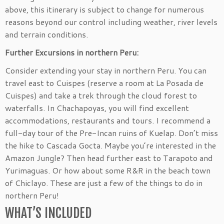
above, this itinerary is subject to change for numerous
reasons beyond our control including weather, river levels
and terrain conditions.
Further Excursions in northern Peru:
Consider extending your stay in northern Peru. You can
travel east to Cuispes (reserve a room at La Posada de
Cuispes) and take a trek through the cloud forest to
waterfalls. In Chachapoyas, you will find excellent
accommodations, restaurants and tours. I recommend a
full-day tour of the Pre-Incan ruins of Kuelap. Don’t miss
the hike to Cascada Gocta. Maybe you’re interested in the
Amazon Jungle? Then head further east to Tarapoto and
Yurimaguas. Or how about some R&R in the beach town
of Chiclayo. These are just a few of the things to do in
northern Peru!
WHAT’S INCLUDED