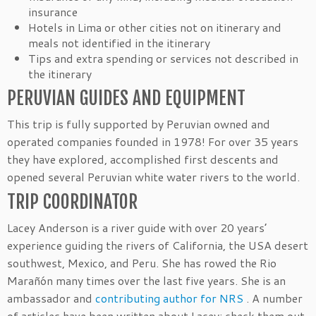
insurance
Hotels in Lima or other cities not on itinerary and
meals not identified in the itinerary
Tips and extra spending or services not described in
the itinerary
PERUVIAN GUIDES AND EQUIPMENT
This trip is fully supported by Peruvian owned and
operated companies founded in 1978! For over 35 years
they have explored, accomplished first descents and
opened several Peruvian white water rivers to the world.
TRIP COORDINATOR
Lacey Anderson is a river guide with over 20 years’
experience guiding the rivers of California, the USA desert
southwest, Mexico, and Peru. She has rowed the Rio
Marañón many times over the last five years. She is an
ambassador and
contributing author for NRS
. A number
of articles have been written about Lacey; check them out