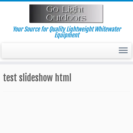
Skip
to
content
Your Source for Quality Lightweight Whitewater
Equipment
test slideshow html