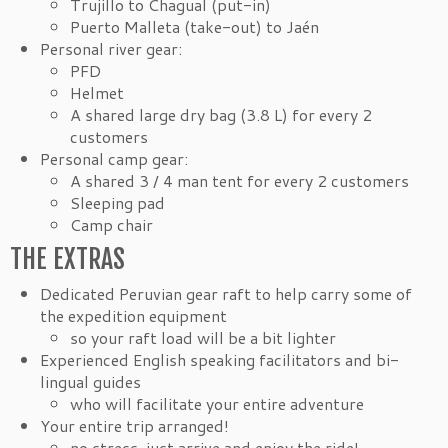
Trujillo to Chagual (put-in)
Puerto Malleta (take-out) to Jaén
Personal river gear:
PFD
Helmet
A shared large dry bag (3.8 L) for every 2
customers
Personal camp gear:
A shared 3 / 4 man tent for every 2 customers
Sleeping pad
Camp chair
THE EXTRAS
Dedicated Peruvian gear raft to help carry some of
the expedition equipment
so your raft load will be a bit lighter
Experienced English speaking facilitators and bi-
lingual guides
who will facilitate your entire adventure
Your entire trip arranged!
no stress, just arrive and enjoy the ride!