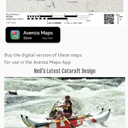
Buy the digital version of these maps
for use in the Avenza Maps App
Neil's Latest Cataraft Design