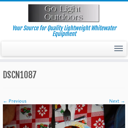
Skip
to
content
Your Source for Quality Lightweight Whitewater
Equipment
DSCN1087
← Previous
Next →