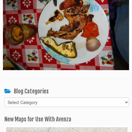
Blog Categories
Blog
Categories
New Maps for Use With Avenza