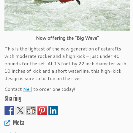
Now offering the "Big Wave"
This is the lightest of the new generation of catarafts
with moderate rocker and a high kick – just under 40
pounds for the set. At 13 foot by 22 inch diameter with
10 inches of kick and a short waterline, this high-kick
design is sure to be fun on the river.
Contact
Neil
to order one today!
Sharing
Meta