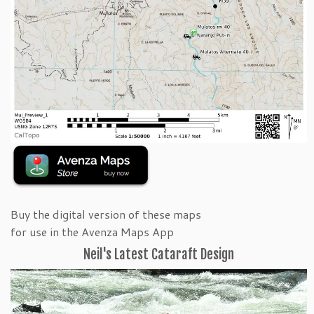
Buy the digital version of these maps
for use in the Avenza Maps App
Neil's Latest Cataraft Design