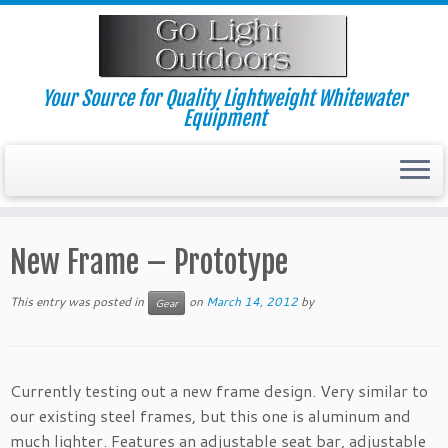
Skip
to
content
Your Source for Quality Lightweight Whitewater
Equipment
New Frame – Prototype
This entry was posted in
on
March 14, 2012
by
Gear
Currently testing out a new frame design. Very similar to
our existing steel frames, but this one is aluminum and
much lighter. Features an adjustable seat bar, adjustable