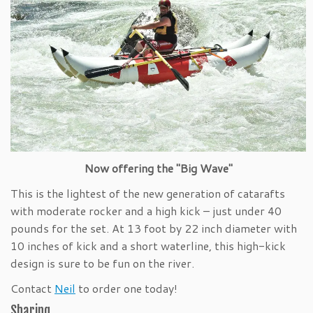
Now offering the "Big Wave"
This is the lightest of the new generation of catarafts
with moderate rocker and a high kick – just under 40
pounds for the set. At 13 foot by 22 inch diameter with
10 inches of kick and a short waterline, this high-kick
design is sure to be fun on the river.
Contact
Neil
to order one today!
Sharing