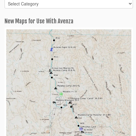
Blog
Categories
New Maps for Use With Avenza