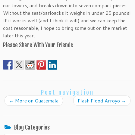
oar towers, and breaks down into seven compact pieces.
Without the seat/oarloacks it weighs in under 25 pounds!
If it works well (and I think it will) and we can keep the
cost reasonable, I hope to bring some out on the market
later this year.
Please Share With Your Friends
Post navigation
←
More on Guatemala
Flash Flood Arroyo
→
Blog Categories