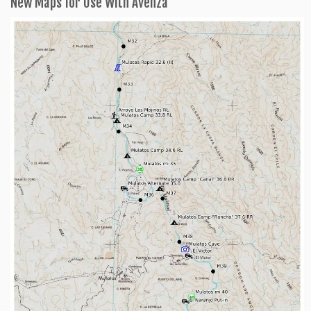
New Maps for Use With Avenza