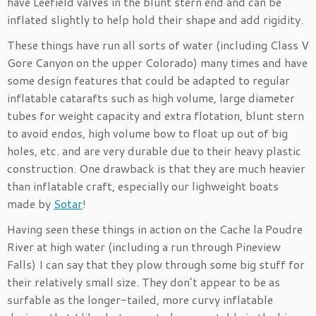
have Leefield valves in the blunt stern end and can be
inflated slightly to help hold their shape and add rigidity.
These things have run all sorts of water (including Class V
Gore Canyon on the upper Colorado) many times and have
some design features that could be adapted to regular
inflatable catarafts such as high volume, large diameter
tubes for weight capacity and extra flotation, blunt stern
to avoid endos, high volume bow to float up out of big
holes, etc. and are very durable due to their heavy plastic
construction. One drawback is that they are much heavier
than inflatable craft, especially our lighweight boats
made by
Sotar
!
Having seen these things in action on the Cache la Poudre
River at high water (including a run through Pineview
Falls) I can say that they plow through some big stuff for
their relatively small size. They don’t appear to be as
surfable as the longer-tailed, more curvy inflatable