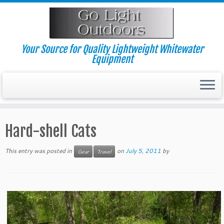
Skip
to
content
Your Source for Quality Lightweight Whitewater
Equipment
Hard-shell Cats
This entry was posted in
on
July 5, 2011
by
Gear
Travel