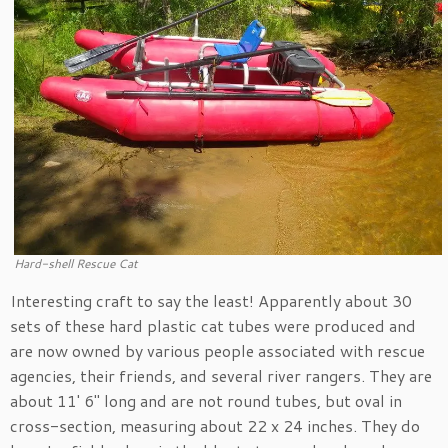
Hard-shell Rescue Cat
Interesting craft to say the least! Apparently about 30
sets of these hard plastic cat tubes were produced and
are now owned by various people associated with rescue
agencies, their friends, and several river rangers. They are
about 11′ 6″ long and are not round tubes, but oval in
cross-section, measuring about 22 x 24 inches. They do