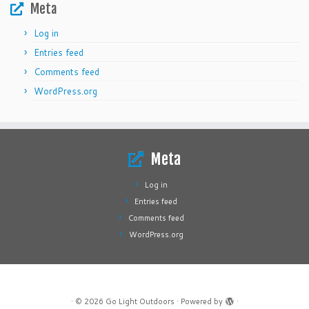
Meta
Log in
Entries feed
Comments feed
WordPress.org
Meta
Log in
Entries feed
Comments feed
WordPress.org
·
© 2026
Go Light Outdoors
·
Powered by
·