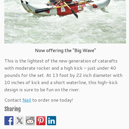
Now offering the "Big Wave"
This is the lightest of the new generation of catarafts
with moderate rocker and a high kick – just under 40
pounds for the set. At 13 foot by 22 inch diameter with
10 inches of kick and a short waterline, this high-kick
design is sure to be fun on the river.
Contact
Neil
to order one today!
Sharing