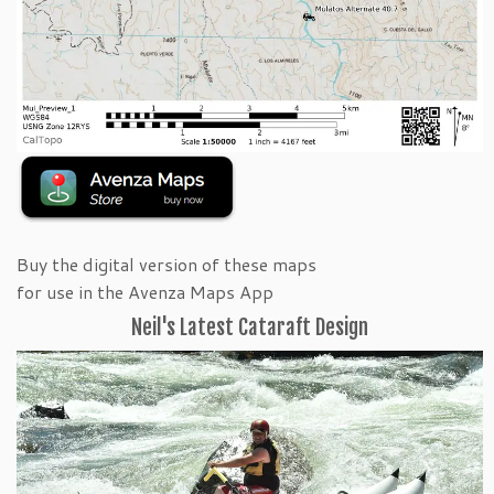
Buy the digital version of these maps
for use in the Avenza Maps App
Neil's Latest Cataraft Design