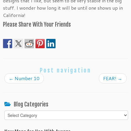
designs that I like, but seem to be very stable in the big
stuff. I wonder how long it will be until one shows up in
California!
Please Share With Your Friends
Post navigation
←
Number 10
FEAR!
→
Blog Categories
Blog
Categories