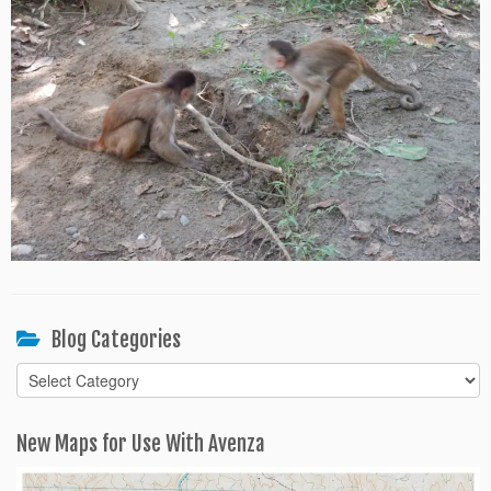
Blog Categories
Blog
Categories
New Maps for Use With Avenza