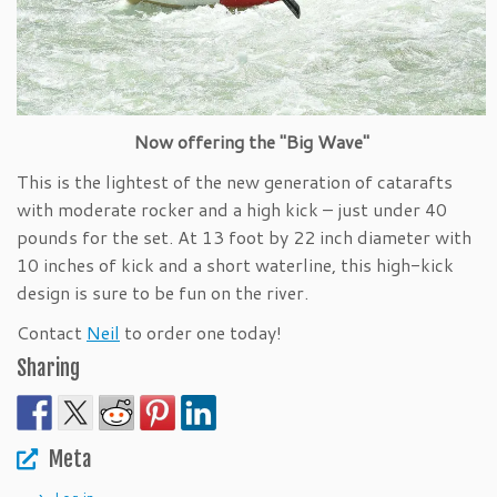
Now offering the "Big Wave"
This is the lightest of the new generation of catarafts
with moderate rocker and a high kick – just under 40
pounds for the set. At 13 foot by 22 inch diameter with
10 inches of kick and a short waterline, this high-kick
design is sure to be fun on the river.
Contact
Neil
to order one today!
Sharing
Meta