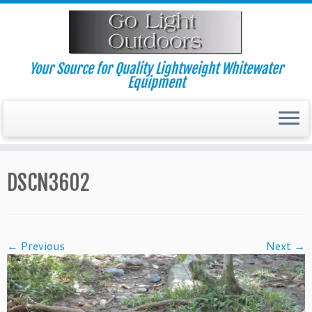
Skip
to
content
Your Source for Quality Lightweight Whitewater
Equipment
DSCN3602
← Previous
Next →