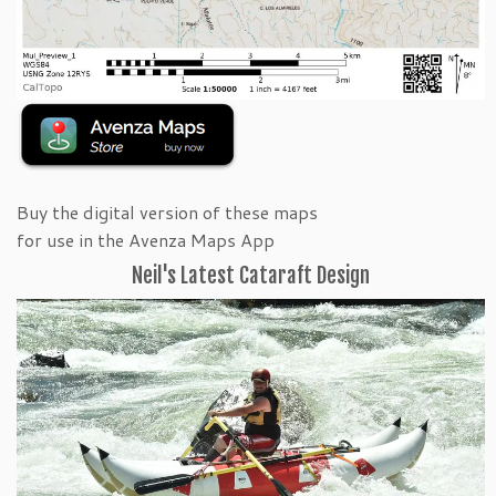
Buy the digital version of these maps
for use in the Avenza Maps App
Neil's Latest Cataraft Design