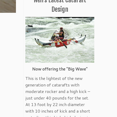
Design
Now offering the "Big Wave"
This is the lightest of the new
generation of catarafts with
moderate rocker and a high kick –
just under 40 pounds for the set.
At 13 foot by 22 inch diameter
with 10 inches of kick and a short