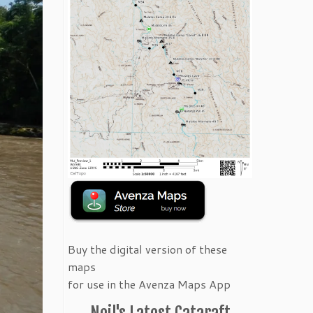
Buy the digital version of these
maps
for use in the Avenza Maps App
Neil's Latest Cataraft