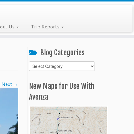
out Us
Trip Reports
Blog Categories
Blog
Categories
Next →
New Maps for Use With
Avenza