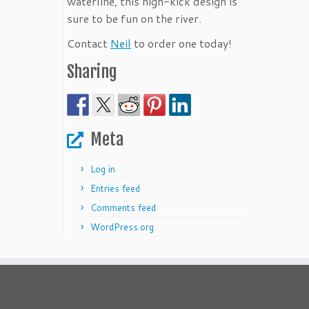
waterline, this high-kick design is
sure to be fun on the river.
Contact
Neil
to order one today!
Sharing
Meta
Log in
Entries feed
Comments feed
WordPress.org