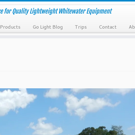
e for Quality Lightweight Whitewater Equipment
Products
Go Light Blog
Trips
Contact
Ab