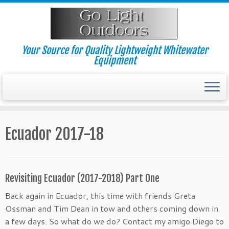
Skip
to
content
Your Source for Quality Lightweight Whitewater
Equipment
Ecuador 2017-18
Revisiting Ecuador (2017-2018) Part One
Back again in Ecuador, this time with friends Greta
Ossman and Tim Dean in tow and others coming down in
a few days. So what do we do? Contact my amigo Diego to