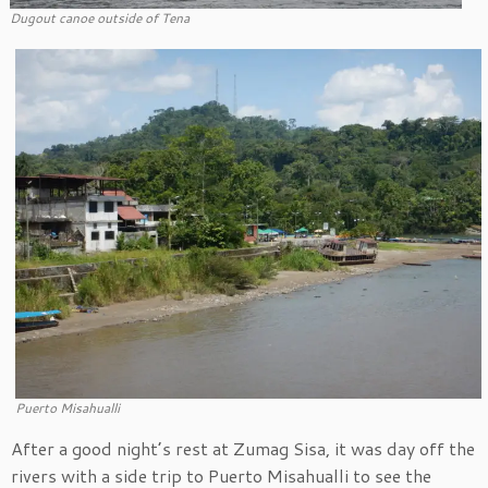
Dugout canoe outside of Tena
Puerto Misahualli
After a good night’s rest at Zumag Sisa, it was day off the
rivers with a side trip to Puerto Misahualli to see the