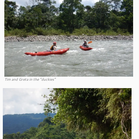
Tim and Greta in the “duckies”