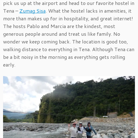
pick us up at the airport and head to our favorite hostel in
Tena –
Zumag Sisa
. What the hostel lacks in amenities, it
more than makes up for in hospitality, and great internet!
The hosts Pablo and Marcia are the kindest, most
generous people around and treat us like family. No
wonder we keep coming back. The location is good too,
walking distance to everything in Tena. Although Tena can
be a bit noisy in the morning as everything gets rolling
early.