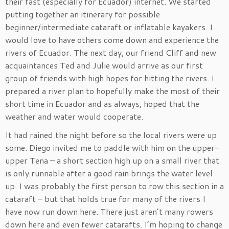
their fast (especially for Ecuador) internet. We started
putting together an itinerary for possible
beginner/intermediate cataraft or inflatable kayakers. I
would love to have others come down and experience the
rivers of Ecuador. The next day, our friend Cliff and new
acquaintances Ted and Julie would arrive as our first
group of friends with high hopes for hitting the rivers. I
prepared a river plan to hopefully make the most of their
short time in Ecuador and as always, hoped that the
weather and water would cooperate.
It had rained the night before so the local rivers were up
some. Diego invited me to paddle with him on the upper-
upper Tena – a short section high up on a small river that
is only runnable after a good rain brings the water level
up. I was probably the first person to row this section in a
cataraft – but that holds true for many of the rivers I
have now run down here. There just aren’t many rowers
down here and even fewer catarafts. I’m hoping to change