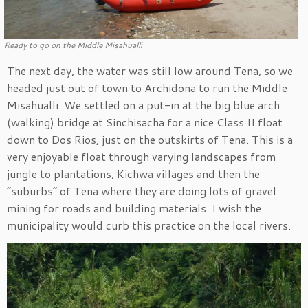
Ready to go on the Middle Misahualli
The next day, the water was still low around Tena, so we
headed just out of town to Archidona to run the Middle
Misahualli. We settled on a put-in at the big blue arch
(walking) bridge at Sinchisacha for a nice Class II float
down to Dos Rios, just on the outskirts of Tena. This is a
very enjoyable float through varying landscapes from
jungle to plantations, Kichwa villages and then the
“suburbs” of Tena where they are doing lots of gravel
mining for roads and building materials. I wish the
municipality would curb this practice on the local rivers.