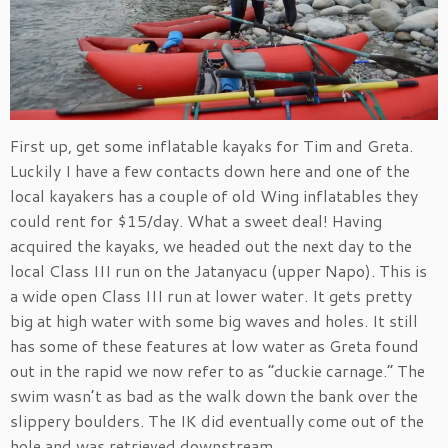
First up, get some inflatable kayaks for Tim and Greta.
Luckily I have a few contacts down here and one of the
local kayakers has a couple of old Wing inflatables they
could rent for $15/day. What a sweet deal! Having
acquired the kayaks, we headed out the next day to the
local Class III run on the Jatanyacu (upper Napo). This is
a wide open Class III run at lower water. It gets pretty
big at high water with some big waves and holes. It still
has some of these features at low water as Greta found
out in the rapid we now refer to as “duckie carnage.” The
swim wasn’t as bad as the walk down the bank over the
slippery boulders. The IK did eventually come out of the
hole and was retrieved downstream.