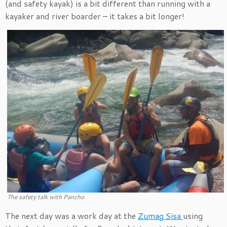
(and safety kayak) is a bit different than running with a
kayaker and river boarder – it takes a bit longer!
The safety talk with Pancho
The next day was a work day at the
Zumag Sisa
using