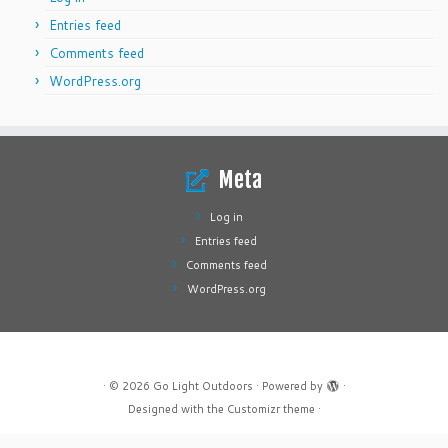
Entries feed
Comments feed
WordPress.org
Meta
Log in
Entries feed
Comments feed
WordPress.org
·
© 2026
Go Light Outdoors
·
Powered by
·
Designed with the
Customizr theme
·