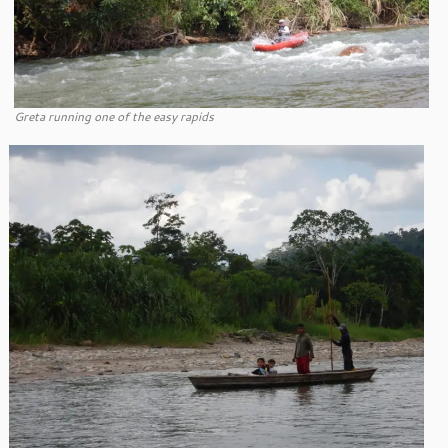
Greta running one of the easy rapids