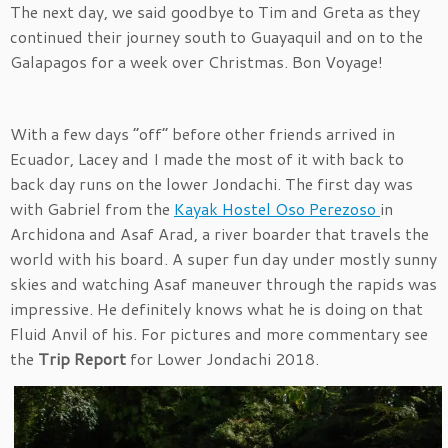
The next day, we said goodbye to Tim and Greta as they
continued their journey south to Guayaquil and on to the
Galapagos for a week over Christmas. Bon Voyage!
With a few days “off” before other friends arrived in
Ecuador, Lacey and I made the most of it with back to
back day runs on the lower Jondachi. The first day was
with Gabriel from the
Kayak Hostel Oso Perezoso
in
Archidona and Asaf Arad, a river boarder that travels the
world with his board. A super fun day under mostly sunny
skies and watching Asaf maneuver through the rapids was
impressive. He definitely knows what he is doing on that
Fluid Anvil of his. For pictures and more commentary see
the
Trip Report
for Lower Jondachi 2018.