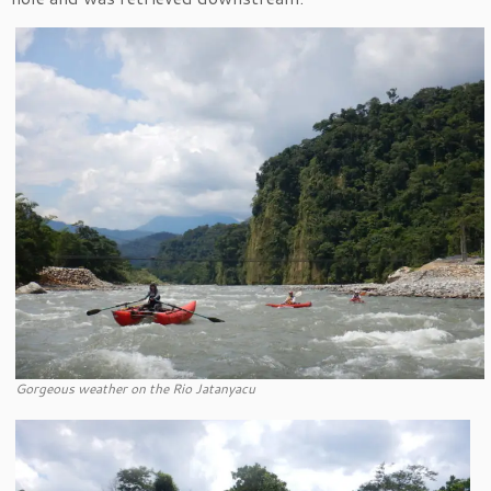
Gorgeous weather on the Rio Jatanyacu