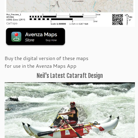
Buy the digital version of these maps
for use in the Avenza Maps App
Neil's Latest Cataraft Design