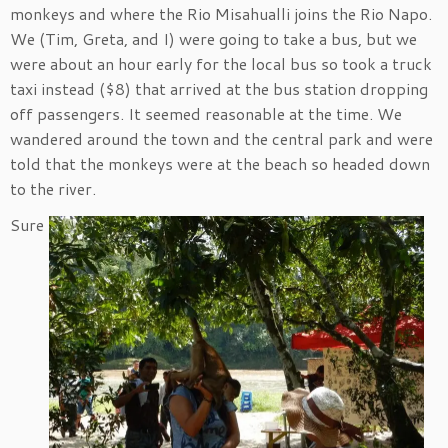
monkeys and where the Rio Misahualli joins the Rio Napo.
We (Tim, Greta, and I) were going to take a bus, but we
were about an hour early for the local bus so took a truck
taxi instead ($8) that arrived at the bus station dropping
off passengers. It seemed reasonable at the time. We
wandered around the town and the central park and were
told that the monkeys were at the beach so headed down
to the river.
Sure