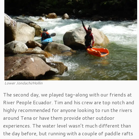
Lower Jondachi/Hollin
The second day, we played tag-along with our friends at
River People Ecuador. Tim and his crew are top notch and
highly recommended for anyone looking to run the rivers
around Tena or have them provide other outdoor
experiences. The water level wasn’t much different than
the day before, but running with a couple of paddle rafts