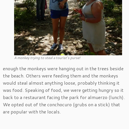
A monkey trying to steal a tourist’s purse!
enough the monkeys were hanging out in the trees beside
the beach. Others were feeding them and the monkeys
would steal almost anything loose, probably thinking it
was food. Speaking of food, we were getting hungry so it
back to a restaurant facing the park for almuerzo (lunch).
We opted out of the conchocuro (grubs on a stick) that
are popular with the locals.