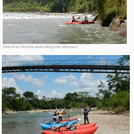
One of my favorite spots along the Jatanyacu