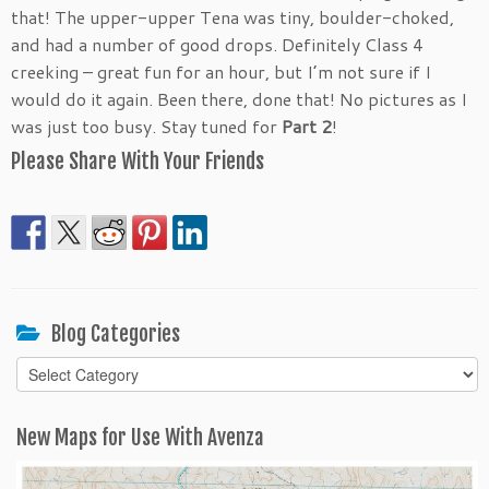
that! The upper-upper Tena was tiny, boulder-choked,
and had a number of good drops. Definitely Class 4
creeking – great fun for an hour, but I’m not sure if I
would do it again. Been there, done that! No pictures as I
was just too busy. Stay tuned for
Part 2
!
Please Share With Your Friends
Blog Categories
Blog
Categories
New Maps for Use With Avenza