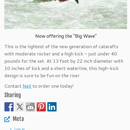
Now offering the "Big Wave"
This is the lightest of the new generation of catarafts
with moderate rocker and a high kick – just under 40
pounds for the set. At 13 foot by 22 inch diameter with
10 inches of kick and a short waterline, this high-kick
design is sure to be fun on the river.
Contact
Neil
to order one today!
Sharing
Meta
Log in