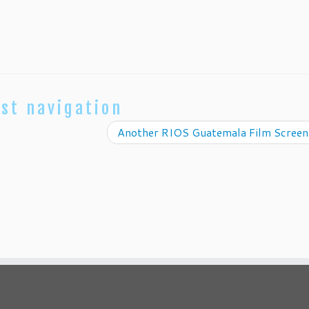
st navigation
Another RIOS Guatemala Film Scree