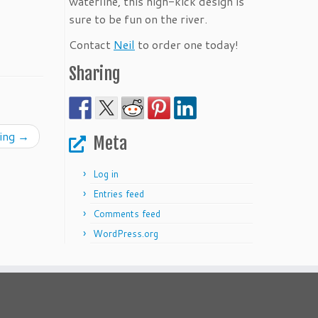
waterline, this high-kick design is
sure to be fun on the river.
Contact
Neil
to order one today!
Sharing
ning
→
Meta
Log in
Entries feed
Comments feed
WordPress.org