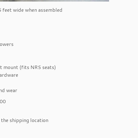
.5 feet wide when assembled
towers
t mount (fits NRS seats)
hardware
and wear
300
the shipping location