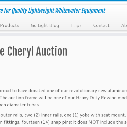
e for Quality Lightweight Whitewater Equipment
Products
Go Light Blog
Trips
Contact
Ab
e Cheryl Auction
proud to have donated one of our revolutionary new aluminu
. The auction frame will be one of our Heavy Duty Rowing mod
inch diameter tubes.
outer rails, two (2) inner rails, one (1) yoke with seat mount,
fittings, fourteen (14) snap pins; it does NOT include the s