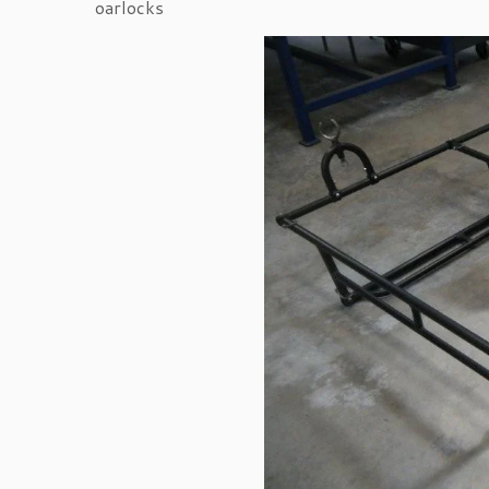
oarlocks