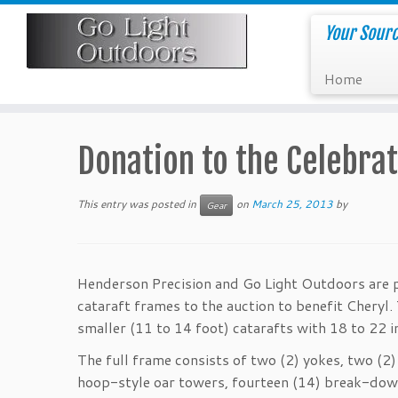
Skip
to
Your Sourc
content
Home
Donation to the Celebrat
This entry was posted in
on
March 25, 2013
by
Gear
Henderson Precision and Go Light Outdoors are 
cataraft frames to the auction to benefit Cheryl
smaller (11 to 14 foot) catarafts with 18 to 22 
The full frame consists of two (2) yokes, two (2) 
hoop-style oar towers, fourteen (14) break-down 