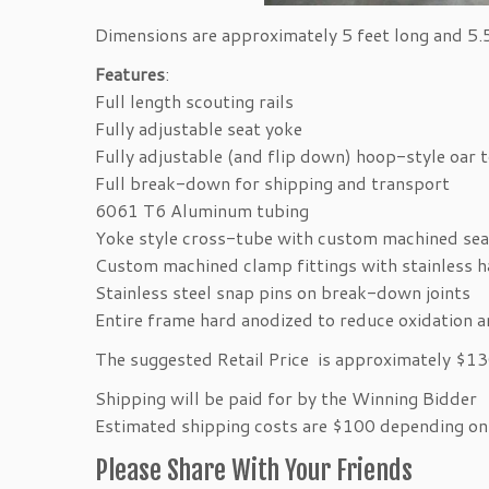
Dimensions are approximately 5 feet long and 5
Features
:
Full length scouting rails
Fully adjustable seat yoke
Fully adjustable (and flip down) hoop-style oar 
Full break-down for shipping and transport
6061 T6 Aluminum tubing
Yoke style cross-tube with custom machined sea
Custom machined clamp fittings with stainless 
Stainless steel snap pins on break-down joints
Entire frame hard anodized to reduce oxidation 
The suggested Retail Price is approximately $1
Shipping will be paid for by the Winning Bidder
Estimated shipping costs are $100 depending on 
Please Share With Your Friends