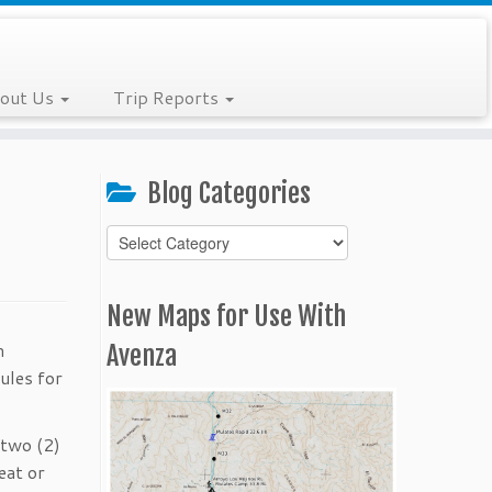
out Us
Trip Reports
Blog Categories
Blog
Categories
New Maps for Use With
m
Avenza
ules for
 two (2)
eat or