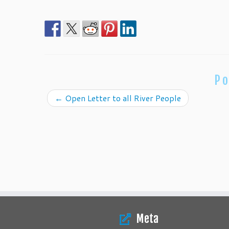
Po
←
Open Letter to all River People
Meta