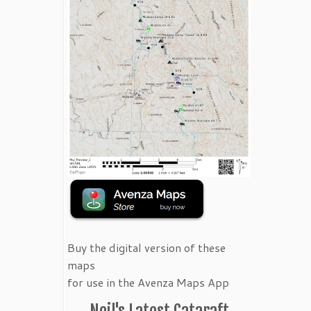
Buy the digital version of these
maps
for use in the Avenza Maps App
Neil's Latest Cataraft