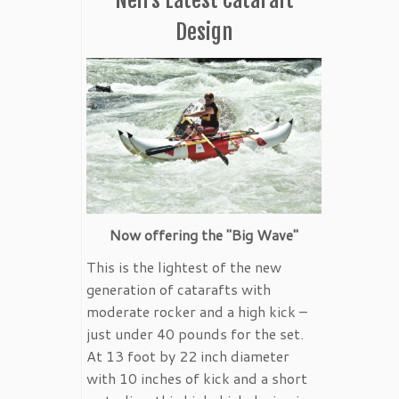
Design
Now offering the "Big Wave"
This is the lightest of the new
generation of catarafts with
moderate rocker and a high kick –
just under 40 pounds for the set.
At 13 foot by 22 inch diameter
with 10 inches of kick and a short