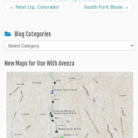
←
Next Up, Colorado!
South Fork Boise
→
Blog Categories
Blog
Categories
New Maps for Use With Avenza