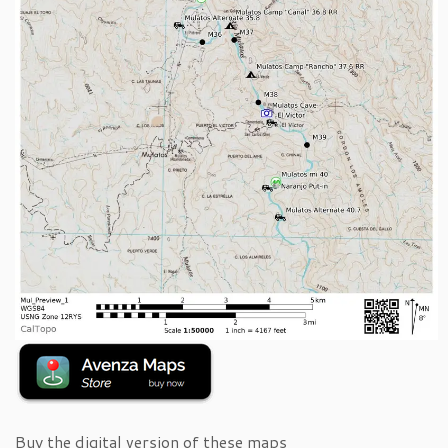
Buy the digital version of these maps