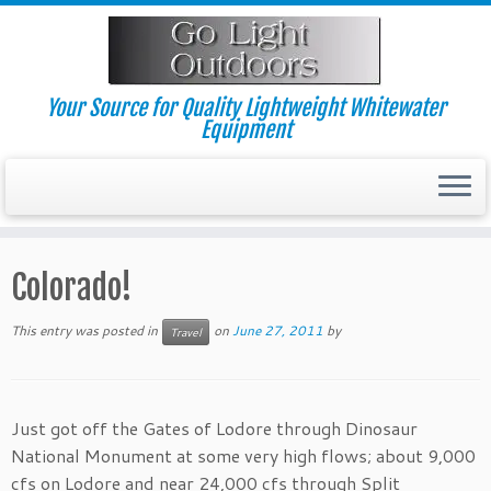
Skip
to
content
Your Source for Quality Lightweight Whitewater
Equipment
Colorado!
This entry was posted in
on
June 27, 2011
by
Travel
Just got off the Gates of Lodore through Dinosaur
National Monument at some very high flows; about 9,000
cfs on Lodore and near 24,000 cfs through Split