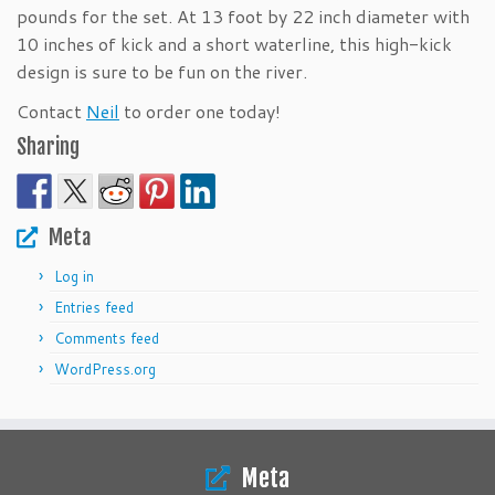
pounds for the set. At 13 foot by 22 inch diameter with
10 inches of kick and a short waterline, this high-kick
design is sure to be fun on the river.
Contact
Neil
to order one today!
Sharing
Meta
Log in
Entries feed
Comments feed
WordPress.org
Meta