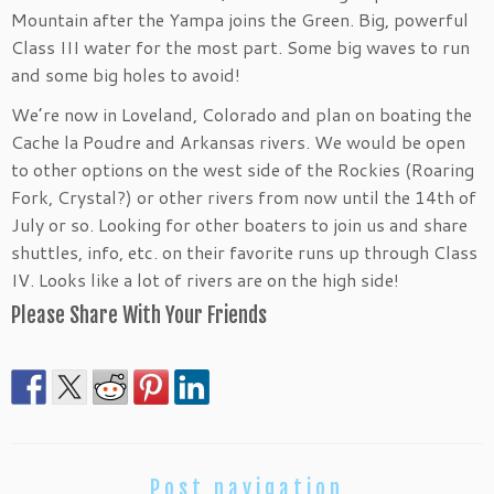
Mountain after the Yampa joins the Green. Big, powerful
Class III water for the most part. Some big waves to run
and some big holes to avoid!
We’re now in Loveland, Colorado and plan on boating the
Cache la Poudre and Arkansas rivers. We would be open
to other options on the west side of the Rockies (Roaring
Fork, Crystal?) or other rivers from now until the 14th of
July or so. Looking for other boaters to join us and share
shuttles, info, etc. on their favorite runs up through Class
IV. Looks like a lot of rivers are on the high side!
Please Share With Your Friends
Post navigation