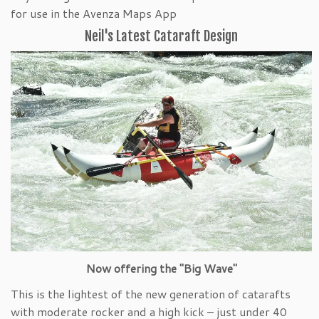
for use in the Avenza Maps App
Neil's Latest Cataraft Design
Now offering the "Big Wave"
This is the lightest of the new generation of catarafts
with moderate rocker and a high kick – just under 40