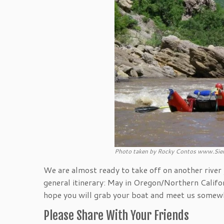
Photo taken by Rocky Contos www.Sier
We are almost ready to take off on another river j
general itinerary: May in Oregon/Northern Califor
hope you will grab your boat and meet us somewh
Please Share With Your Friends