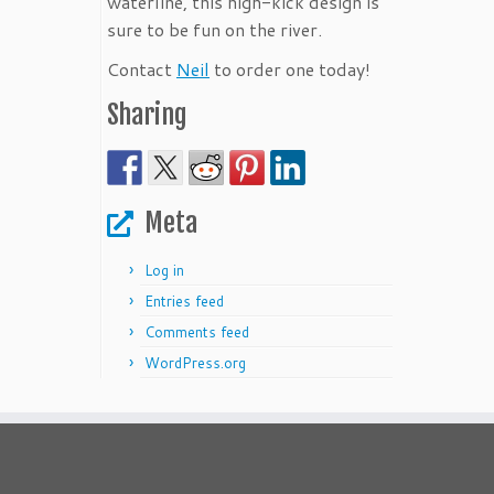
waterline, this high-kick design is
sure to be fun on the river.
Contact
Neil
to order one today!
Sharing
Meta
Log in
Entries feed
Comments feed
WordPress.org