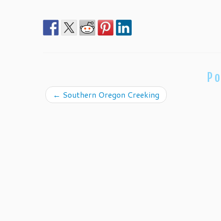
Po
←
Southern Oregon Creeking