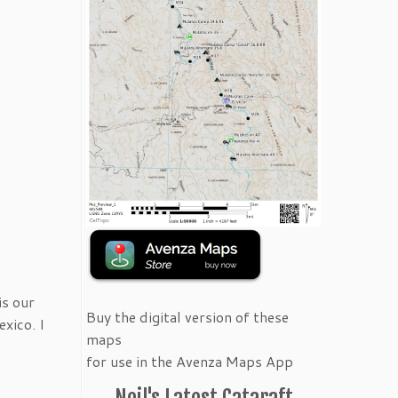
is our
Buy the digital version of these
xico. I
maps
for use in the Avenza Maps App
Neil's Latest Cataraft