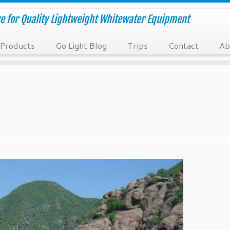
e for Quality Lightweight Whitewater Equipment
Products
Go Light Blog
Trips
Contact
Ab