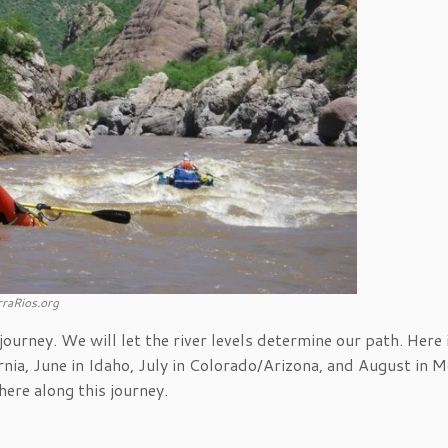
raRios.org
ourney. We will let the river levels determine our path. Here 
nia, June in Idaho, July in Colorado/Arizona, and August in Me
ere along this journey.