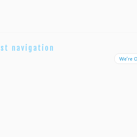
st navigation
We’re O