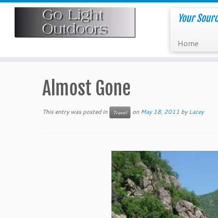
Skip
to
Your Sourc
content
Home
Almost Gone
This entry was posted in
on
May 18, 2011
by
Lacey
Travel