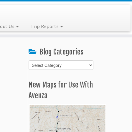
out Us
Trip Reports
Blog Categories
Blog
Categories
New Maps for Use With
Avenza