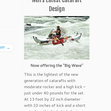
Design
ff!
→
Now offering the "Big Wave"
This is the lightest of the new
generation of catarafts with
moderate rocker and a high kick –
just under 40 pounds for the set.
At 13 foot by 22 inch diameter
with 10 inches of kick and a short