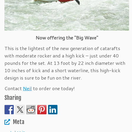
Now offering the "Big Wave"
This is the lightest of the new generation of catarafts
with moderate rocker and a high kick – just under 40
pounds for the set. At 13 foot by 22 inch diameter with
10 inches of kick and a short waterline, this high-kick
design is sure to be fun on the river.
Contact
Neil
to order one today!
Sharing
Meta