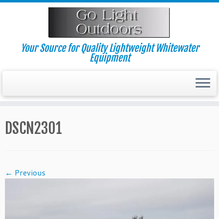
Skip
to
content
Your Source for Quality Lightweight Whitewater
Equipment
DSCN2301
← Previous