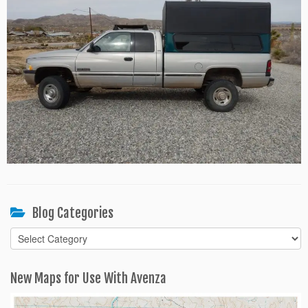
Blog Categories
Blog
Categories
New Maps for Use With Avenza