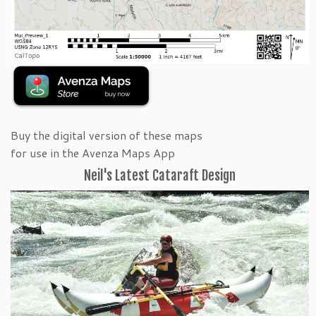
Buy the digital version of these maps
for use in the Avenza Maps App
Neil's Latest Cataraft Design