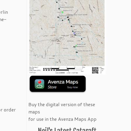
rlin
me-
Buy the digital version of these
or order
maps
for use in the Avenza Maps App
Neil's Latest Cataraft