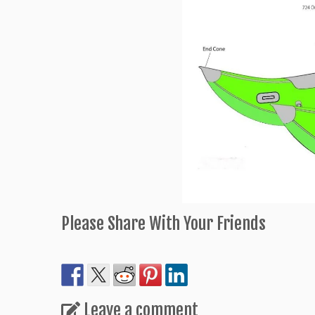
Please Share With Your Friends
Leave a comment