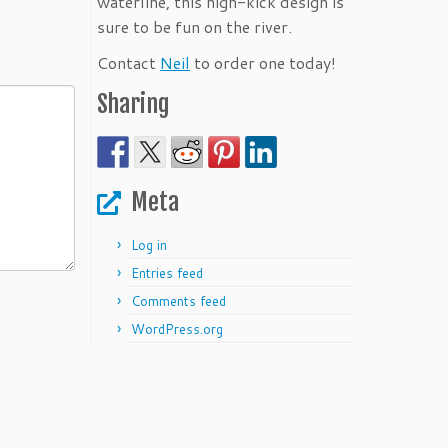
waterline, this high-kick design is
sure to be fun on the river.
Contact
Neil
to order one today!
Sharing
Meta
Log in
Entries feed
Comments feed
WordPress.org