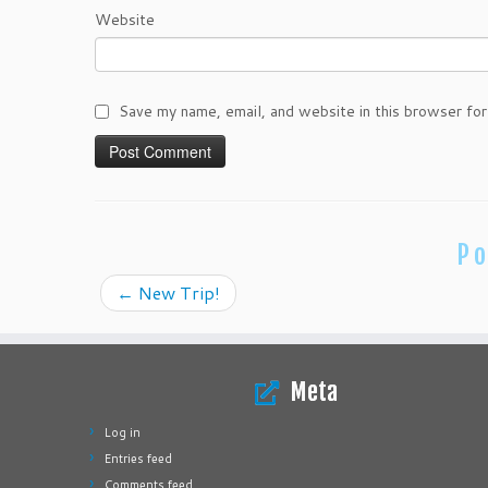
Website
Save my name, email, and website in this browser for
Po
←
New Trip!
Meta
Log in
Entries feed
Comments feed