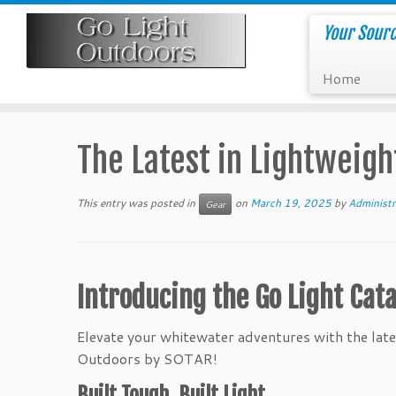
Skip
to
Your Sourc
content
Home
The Latest in Lightweigh
This entry was posted in
on
March 19, 2025
by
Administr
Gear
Introducing the Go Light Cata
Elevate your whitewater adventures with the lates
Outdoors by SOTAR!
Built Tough, Built Light