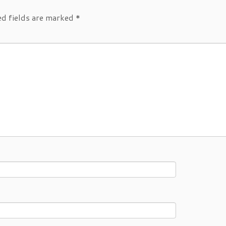
ed fields are marked
*