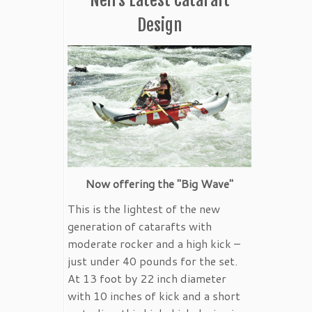
Design
Now offering the "Big Wave"
This is the lightest of the new
generation of catarafts with
moderate rocker and a high kick –
just under 40 pounds for the set.
At 13 foot by 22 inch diameter
with 10 inches of kick and a short