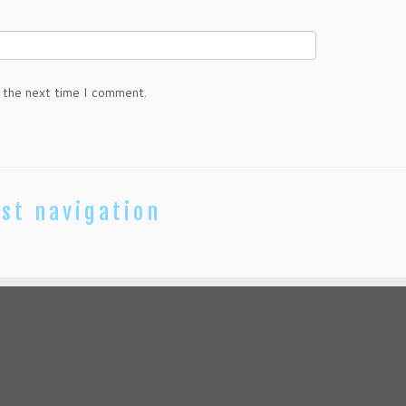
 the next time I comment.
st navigation