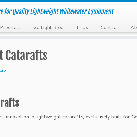
e for Quality Lightweight Whitewater Equipment
Products
Go Light Blog
Trips
Contact
Ab
t Catarafts
ator
rafts
t innovation in lightweight catarafts, exclusively built for Go