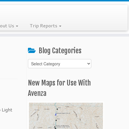
out Us
Trip Reports
Blog Categories
Blog
Categories
New Maps for Use With
Avenza
 Light