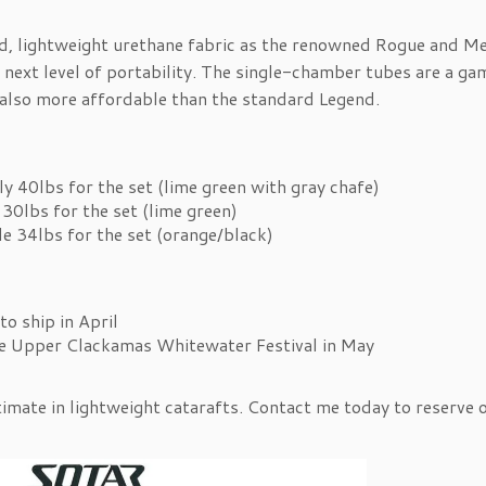
d, lightweight urethane fabric as the renowned Rogue and Me
 next level of portability. The single-chamber tubes are a ga
 also more affordable than the standard Legend.
y 40lbs for the set (lime green with gray chafe)
30lbs for the set (lime green)
le 34lbs for the set (orange/black)
to ship in April
he Upper Clackamas Whitewater Festival in May
timate in lightweight catarafts. Contact me today to reserve 