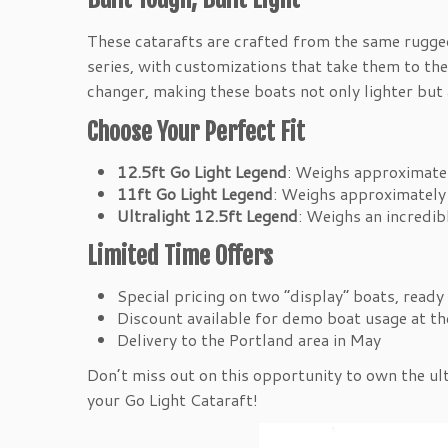
These catarafts are crafted from the same rugge
series, with customizations that take them to the
changer, making these boats not only lighter but
Choose Your Perfect Fit
12.5ft Go Light Legend
: Weighs approximatel
11ft Go Light Legend
: Weighs approximately 
Ultralight 12.5ft Legend
: Weighs an incredib
Limited Time Offers
Special pricing on two “display” boats, ready 
Discount available for demo boat usage at t
Delivery to the Portland area in May
Don’t miss out on this opportunity to own the ul
your Go Light Cataraft!