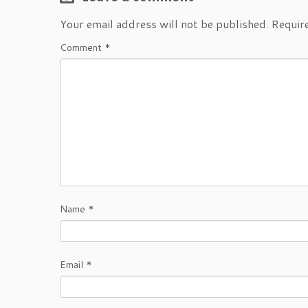
Your email address will not be published.
Requir
Comment
*
Name
*
Email
*